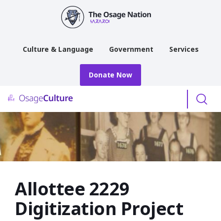
main
content
Culture & Language
Government
Services
Donate Now
Menu
Allottee 2229
Digitization Project