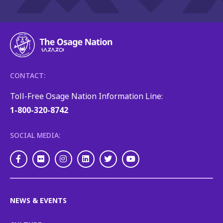
CONTACT:
Toll-Free Osage Nation Information Line:
1-800-320-8742
SOCIAL MEDIA:
Facebook
Flickr
Instagram
LinkedIn
Twitter
Youtube
NEWS & EVENTS