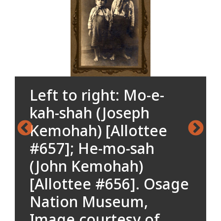
Left to right: Mo-e-
kah-shah (Joseph
Kemohah) [Allottee
#657]; He-mo-sah
(John Kemohah)
[Allottee #656]. Osage
Nation Museum,
Image courtesy of