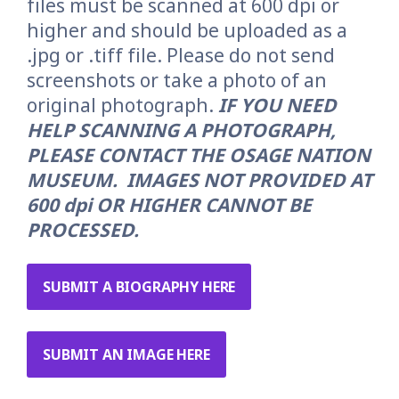
files must be scanned at 600 dpi or
higher and should be uploaded as a
.jpg or .tiff file. Please do not send
screenshots or take a photo of an
original photograph.
IF
YOU NEED
HELP SCANNING A PHOTOGRAPH,
PLEASE CONTACT THE OSAGE NATION
MUSEUM.
IMAGES NOT PROVIDED AT
600 dpi OR HIGHER CANNOT BE
PROCESSED.
SUBMIT A BIOGRAPHY HERE
SUBMIT AN IMAGE HERE