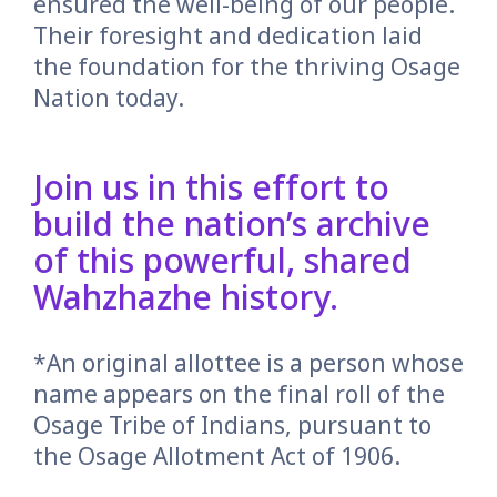
ensured the well-being of our people.
Their foresight and dedication laid
the foundation for the thriving Osage
Nation today.
Join us in this effort to
build the nation’s archive
of this powerful, shared
Wahzhazhe history.
*An original allottee is a person whose
name appears on the final roll of the
Osage Tribe of Indians, pursuant to
the Osage Allotment Act of 1906.