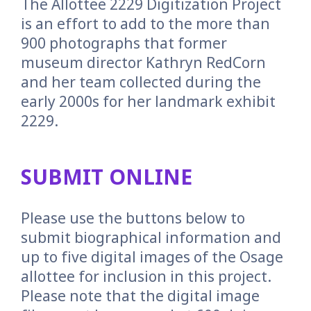
The Allottee 2229 Digitization Project
is an effort to add to the more than
900 photographs that former
museum director Kathryn RedCorn
and her team collected during the
early 2000s for her landmark exhibit
2229.
SUBMIT ONLINE
Please use the buttons below to
submit biographical information and
up to five digital images of the Osage
allottee for inclusion in this project.
Please note that the digital image