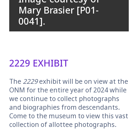
Mary Brasier [P01-
0041].
2229 EXHIBIT
The
2229
exhibit will be on view at the
ONM for the entire year of 2024 while
we continue to collect photographs
and biographies from descendants.
Come to the museum to view this vast
collection of allottee photographs.