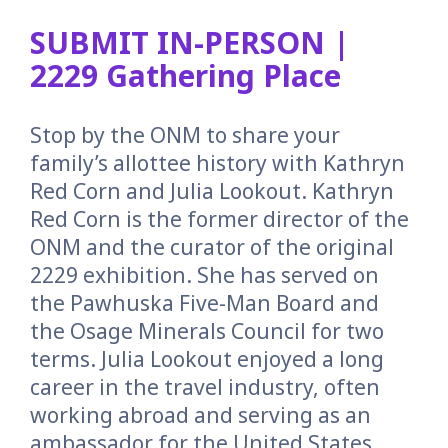
SUBMIT IN-PERSON |
2229 Gathering Place
Stop by the ONM to share your
family’s allottee history with Kathryn
Red Corn and Julia Lookout. Kathryn
Red Corn is the former director of the
ONM and the curator of the original
2229 exhibition. She has served on
the Pawhuska Five-Man Board and
the Osage Minerals Council for two
terms. Julia Lookout enjoyed a long
career in the travel industry, often
working abroad and serving as an
ambassador for the United States