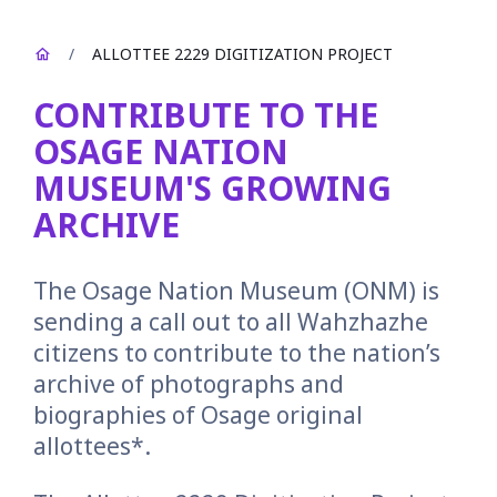
/
ALLOTTEE 2229 DIGITIZATION PROJECT
CONTRIBUTE TO THE
OSAGE NATION
MUSEUM'S GROWING
ARCHIVE
The Osage Nation Museum (ONM) is
sending a call out to all Wahzhazhe
citizens to contribute to the nation’s
archive of photographs and
biographies of Osage original
allottees*.