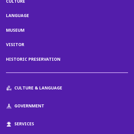
CULTURE
LANGUAGE
MUSEUM
VISITOR
HISTORIC PRESERVATION
CULTURE & LANGUAGE
GOVERNMENT
SERVICES