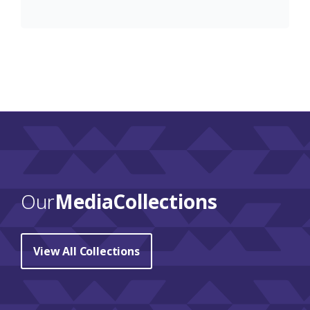
Our
Media Collections
View All Collections