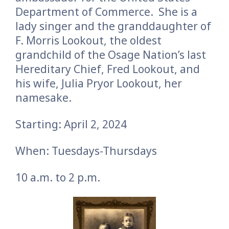
Department of Commerce. She is a
lady singer and the granddaughter of
F. Morris Lookout, the oldest
grandchild of the Osage Nation’s last
Hereditary Chief, Fred Lookout, and
his wife, Julia Pryor Lookout, her
namesake.
Starting: April 2, 2024
When: Tuesdays-Thursdays
10 a.m. to 2 p.m.