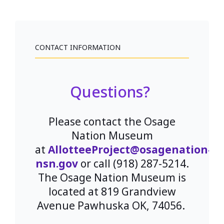
CONTACT INFORMATION
Questions?
Please contact the Osage
Nation Museum
at
AllotteeProject@osagenation-
nsn.gov
or call (918) 287-5214.
The Osage Nation Museum is
located at 819 Grandview
Avenue Pawhuska OK, 74056.