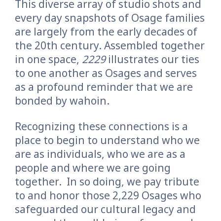
This diverse array of studio shots and
every day snapshots of Osage families
are largely from the early decades of
the 20th century. Assembled together
in one space,
2229
illustrates our ties
to one another as Osages and serves
as a profound reminder that we are
bonded by wahoin.
Recognizing these connections is a
place to begin to understand who we
are as individuals, who we are as a
people and where we are going
together.
In so doing, we pay tribute
to and honor those 2,229 Osages who
safeguarded our cultural legacy and