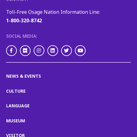
Toll-Free Osage Nation Information Line:
1-800-320-8742
SOCIAL MEDIA:
Facebook
Flickr
Instagram
LinkedIn
Twitter
Youtube
NEWS & EVENTS
CULTURE
LANGUAGE
MUSEUM
VISITOR