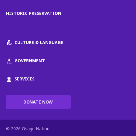
HISTORIC PRESERVATION
CULTURE & LANGUAGE
GOVERNMENT
SERVICES
DONATE NOW
© 2026 Osage Nation