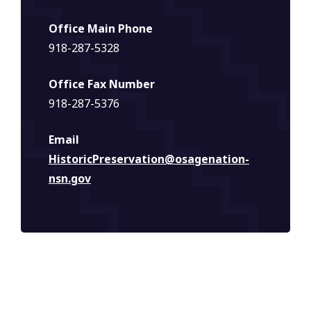
Office Main Phone
918-287-5328
Office Fax Number
918-287-5376
Email
HistoricPreservation@osagenation-
nsn.gov