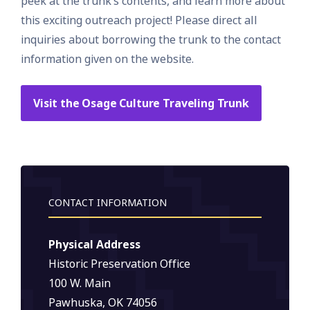
peek at the trunk’s contents, and learn more about
this exciting outreach project! Please direct all
inquiries about borrowing the trunk to the contact
information given on the website.
Visit the Osage Culture Traveling Trunk
CONTACT INFORMATION
Physical Address
Historic Preservation Office
100 W. Main
Pawhuska, OK 74056