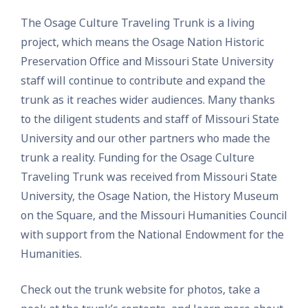
The Osage Culture Traveling Trunk is a living
project, which means the Osage Nation Historic
Preservation Office and Missouri State University
staff will continue to contribute and expand the
trunk as it reaches wider audiences. Many thanks
to the diligent students and staff of Missouri State
University and our other partners who made the
trunk a reality. ​Funding for the Osage Culture
Traveling Trunk was received from Missouri State
University, the Osage Nation, the History Museum
on the Square, and ​the Missouri Humanities Council
with support from the National Endowment for the
Humanities.
Check out the trunk website for photos, take a