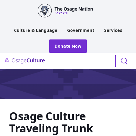
main
content
Culture & Language
Government
Services
Donate Now
Menu
Osage Culture
Traveling Trunk