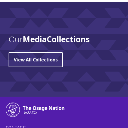
Our
Media Collections
View All Collections
CONTACT: