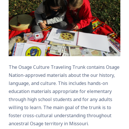
The Osage Culture Traveling Trunk contains Osage
Nation-approved materials about the our history,
language, and culture. This includes hands-on
education materials appropriate for elementary
through high school students and for any adults
willing to learn. The main goal of the trunk is to
foster cross-cultural understanding throughout
ancestral Osage territory in Missouri.