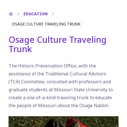
/
EDUCATION
/
OSAGE CULTURE TRAVELING TRUNK
Osage Culture Traveling
Trunk
The Historic Preservation Office, with the
assistance of the Traditional Cultural Advisors
(TCA) Committee, consulted with professors and
graduate students at Missouri State University to
create a one-of-a-kind traveling trunk to educate
the people of Missouri about the Osage Nation.