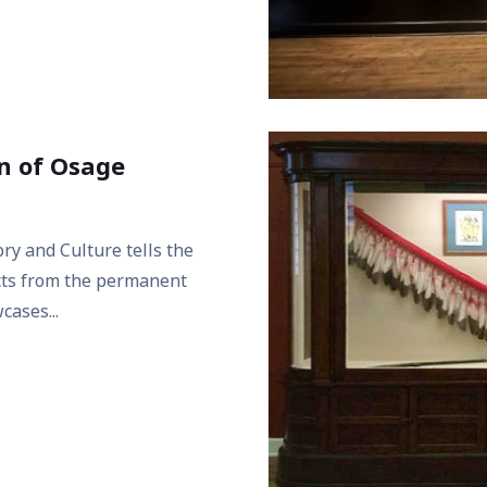
on of Osage
ry and Culture tells the
ects from the permanent
cases...