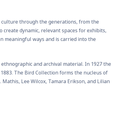
d culture through the generations, from the
 create dynamic, relevant spaces for exhibits,
in meaningful ways and is carried into the
 ethnographic and archival material. In 1927 the
 1883. The Bird Collection forms the nucleus of
B. Mathis, Lee Wilcox, Tamara Erikson, and Lilian