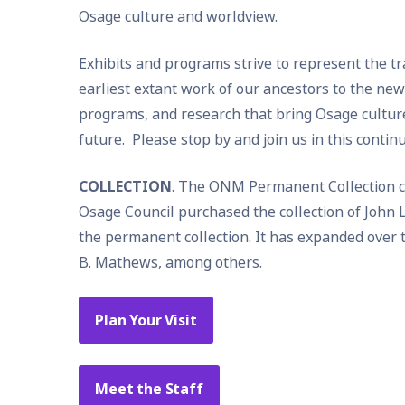
Osage culture and worldview.
Exhibits and programs strive to represent the t
earliest extant work of our ancestors to the ne
programs, and research that bring Osage culture 
future. Please stop by and join us in this contin
COLLECTION
. The ONM Permanent Collection com
Osage Council purchased the collection of John L
the permanent collection. It has expanded over th
B. Mathews, among others.
Plan Your Visit
Meet the Staff