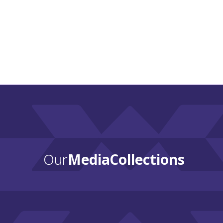
Wah-
Zha-
Zhi
Spirit:
A
Celebration
of
Osage
History
and
Culture
Our
Media Collections