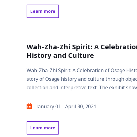
Date
Learn more
about
Seven
Bends
in
Wah-Zha-Zhi Spirit: A Celebrati
the
History and Culture
River
of
Wah-Zha-Zhi Spirit: A Celebration of Osage Histo
Life
story of Osage history and culture through obj
collection and interpretive text. The exhibit show
January 01 - April 30, 2021
Exhibit
Date
Learn more
about