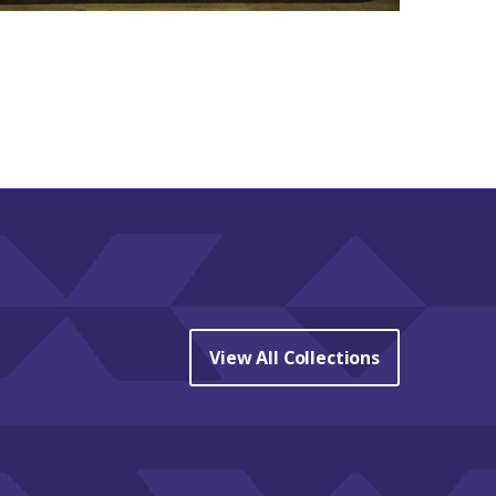
View All Collections