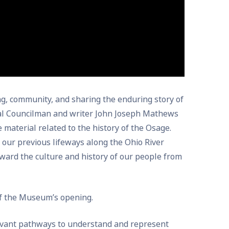
g, community, and sharing the enduring story of
bal Councilman and writer John Joseph Mathews
e material related to the history of the Osage.
 our previous lifeways along the Ohio River
ward the culture and history of our people from
of the Museum’s opening.
levant pathways to understand and represent