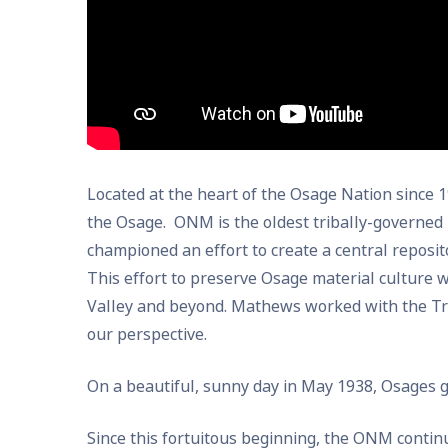
Located at the heart of the Osage Nation since
the Osage. ONM is the oldest tribally-governed
championed an effort to create a central reposito
This effort to preserve Osage material culture w
Valley and beyond. Mathews worked with the Trib
our perspective.
On a beautiful, sunny day in May 1938, Osages 
Since this fortuitous beginning, the ONM conti