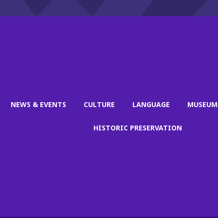
NEWS & EVENTS
CULTURE
LANGUAGE
MUSEUM
HISTORIC PRESERVATION