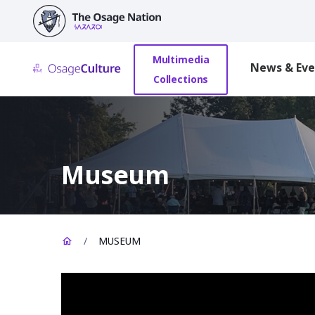
main
content
Multimedia
News & Eve
Collections
Museum
/
MUSEUM