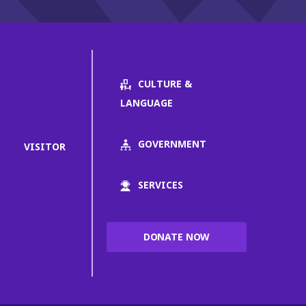
CULTURE &
LANGUAGE
GOVERNMENT
VISITOR
SERVICES
DONATE NOW