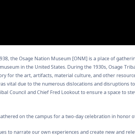
 1938, the Osage Nation Museum [ONM] is a place of gatherin
 museum in the United States. During the 1930s, Osage Tri
ry for the art, artifacts, material culture, and other resourc
as vital due to the numerous dislocations and disruptions to
al Council and Chief Fred Lookout to ensure a space to ste
gathered on the campus for a two-day celebration in honor 
nues to narrate our own experiences and create new and re