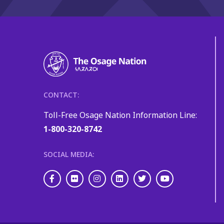
CONTACT:
Toll-Free Osage Nation Information Line:
1-800-320-8742
SOCIAL MEDIA:
Facebook
Flickr
Instagram
LinkedIn
Twitter
Youtube