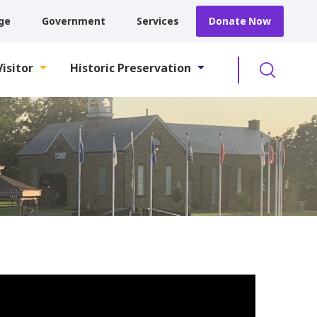
ge
Government
Services
Donate Now
Searc
Visitor
Historic Preservation