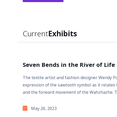
Current
Exhibits
Seven Bends in the River of Life
The textile artist and fashion designer Wendy 
expression of the sawtooth symbol as it relates t
and the forward movement of the Wahzhazhe. T
May 26, 2023
Exhibit