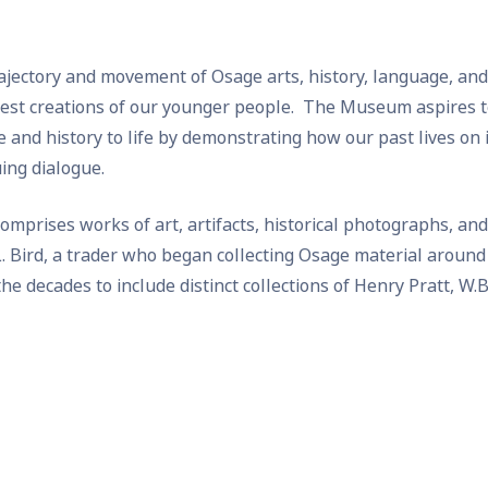
rajectory and movement of Osage arts, history, language, an
west creations of our younger people. The Museum aspires to
and history to life by demonstrating how our past lives on 
uing dialogue.
prises works of art, artifacts, historical photographs, and
. Bird, a trader who began collecting Osage material around
e decades to include distinct collections of Henry Pratt, W.