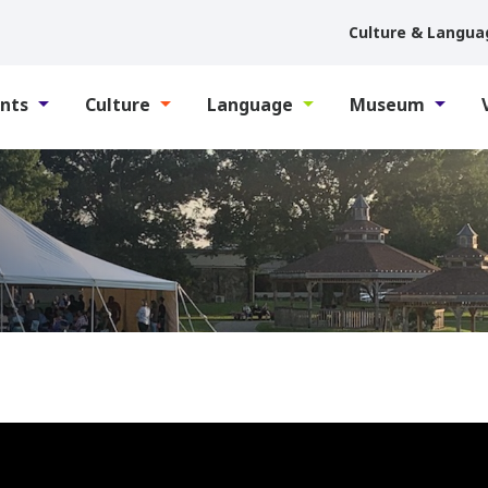
Culture & Langua
nts
Culture
Language
Museum