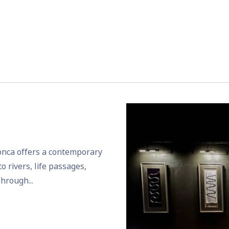
Ponca offers a contemporary
o rivers, life passages,
hrough...