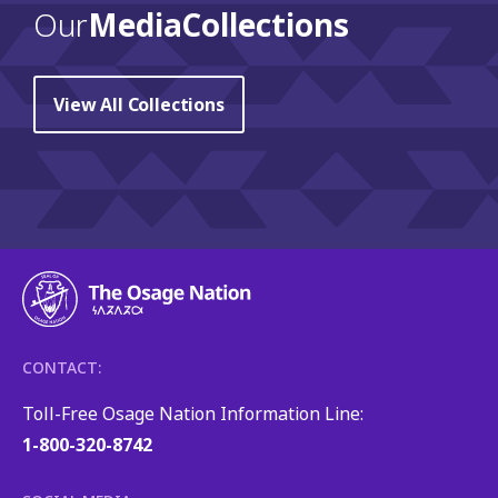
Our
Media Collections
View All Collections
CONTACT:
Toll-Free Osage Nation Information Line:
1-800-320-8742