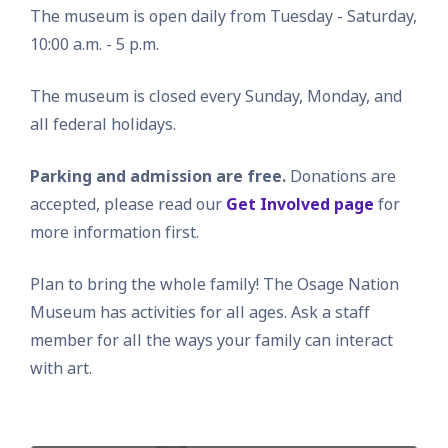
The museum is open daily from Tuesday - Saturday,
10:00 a.m. - 5 p.m.
The museum is closed every Sunday, Monday, and
all federal holidays.
Parking and admission are free.
Donations are
accepted, please read our
Get Involved page
for
more information first.
Plan to bring the whole family! The Osage Nation
Museum has activities for all ages. Ask a staff
member for all the ways your family can interact
with art.