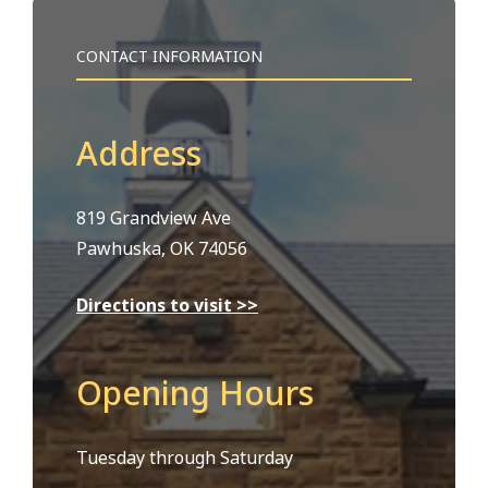
CONTACT INFORMATION
Address
819 Grandview Ave
Pawhuska, OK 74056
Directions to visit >>
Opening Hours
Tuesday through Saturday