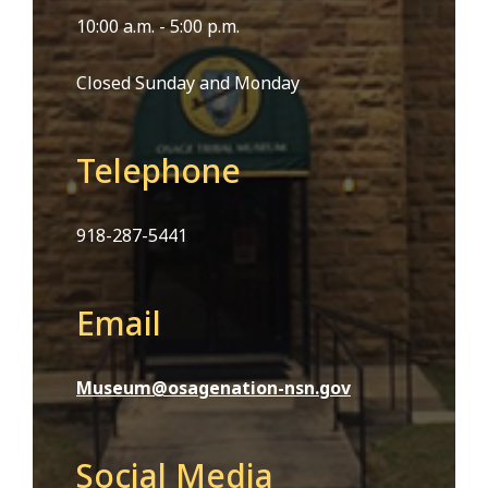
10:00 a.m. - 5:00 p.m.
Closed Sunday and Monday
Telephone
918-287-5441
Email
Museum@osagenation-nsn.gov
Social Media