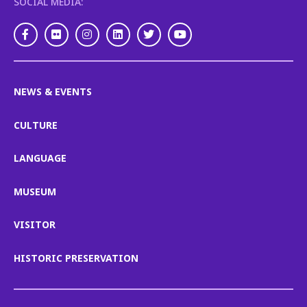
SOCIAL MEDIA:
Facebook
Flickr
Instagram
LinkedIn
Twitter
Youtube
NEWS & EVENTS
CULTURE
LANGUAGE
MUSEUM
VISITOR
HISTORIC PRESERVATION