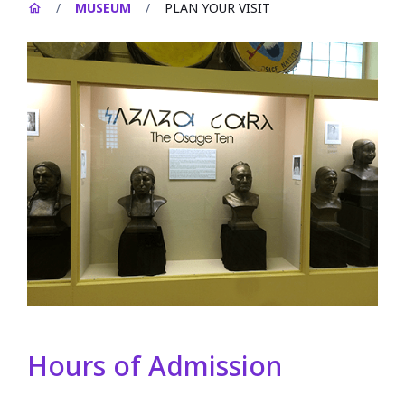
/
MUSEUM
/
PLAN YOUR VISIT
Hours of Admission