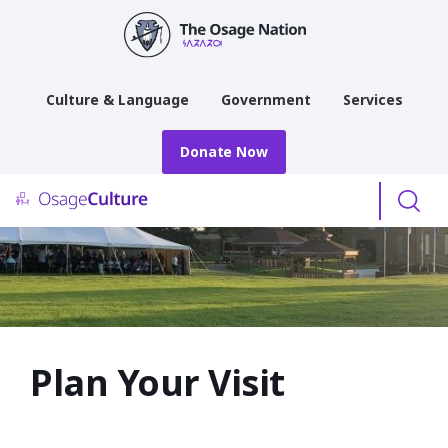
main
content
Culture & Language
Government
Services
Donate Now
Menu
Plan Your Visit