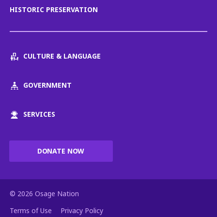
HISTORIC PRESERVATION
CULTURE & LANGUAGE
GOVERNMENT
SERVICES
DONATE NOW
© 2026 Osage Nation
Terms of Use
Privacy Policy