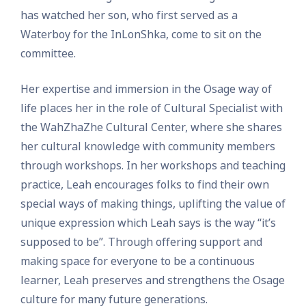
has watched her son, who first served as a
Waterboy for the InLonShka, come to sit on the
committee.
Her expertise and immersion in the Osage way of
life places her in the role of Cultural Specialist with
the WahZhaZhe Cultural Center, where she shares
her cultural knowledge with community members
through workshops. In her workshops and teaching
practice, Leah encourages folks to find their own
special ways of making things, uplifting the value of
unique expression which Leah says is the way “it’s
supposed to be”. Through offering support and
making space for everyone to be a continuous
learner, Leah preserves and strengthens the Osage
culture for many future generations.