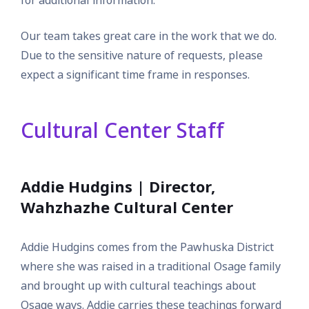
for additional information.
Our team takes great care in the work that we do.
Due to the sensitive nature of requests, please
expect a significant time frame in responses.
Cultural Center Staff
Addie Hudgins | Director,
Wahzhazhe Cultural Center
Addie Hudgins comes from the Pawhuska District
where she was raised in a traditional Osage family
and brought up with cultural teachings about
Osage ways. Addie carries these teachings forward