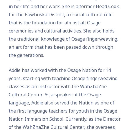
in her life and her work. She is a former Head Cook
for the Pawhuska District, a crucial cultural role
that is the foundation for almost all Osage
ceremonies and cultural activities. She also holds
the traditional knowledge of Osage fingerweaving,
an art form that has been passed down through
the generations.
Addie has worked with the Osage Nation for 14
years, starting with teaching Osage fingerweaving
classes as an instructor with the WahZhaZhe
Cultural Center. As a speaker of the Osage
language, Addie also served the Nation as one of
the first language teachers for youth in the Osage
Nation Immersion School. Currently, as the Director
of the WahZhaZhe Cultural Center, she oversees