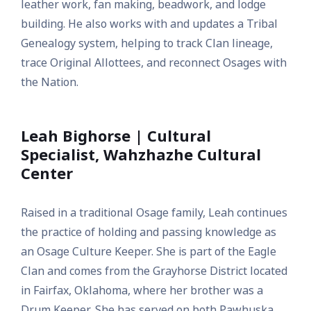
leather work, fan making, beadwork, and lodge
building. He also works with and updates a Tribal
Genealogy system, helping to track Clan lineage,
trace Original Allottees, and reconnect Osages with
the Nation.
Leah Bighorse | Cultural
Specialist, Wahzhazhe Cultural
Center
Raised in a traditional Osage family, Leah continues
the practice of holding and passing knowledge as
an Osage Culture Keeper. She is part of the Eagle
Clan and comes from the Grayhorse District located
in Fairfax, Oklahoma, where her brother was a
Drum Keeper. She has served on both Pawhuska