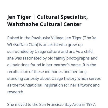
Jen Tiger | Cultural Specialist,
Wahzhazhe Cultural Center
Raised in the Pawhuska Village, Jen Tiger (Tho Xe
Wi /Buffalo Clan) is an artist who grew up
surrounded by Osage culture and art. As a child,
she was fascinated by old family photographs and
oil paintings found in her mother’s home. It is the
recollection of these memories and her long-
standing curiosity about Osage history which serves
as the foundational inspiration for her artwork and
research.
She moved to the San Francisco Bay Area in 1987,