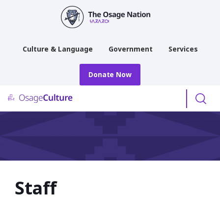
main
content
Culture & Language
Government
Services
Donate Now
Menu
Staff