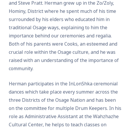
and Steve Pratt. Herman grew up in the Zo/Zoly,
Hominy, District where he spent much of his time
surrounded by his elders who educated him in
traditional Osage ways, explaining to him the
importance behind our ceremonies and regalia.
Both of his parents were Cooks, an esteemed and
crucial role within the Osage culture, and he was
raised with an understanding of the importance of
community.
Herman participates in the InLonShka ceremonial
dances which take place every summer across the
three Districts of the Osage Nation and has been
on the committee for multiple Drum Keepers. In his
role as Administrative Assistant at the Wahzhazhe
Cultural Center, he helps to teach classes on