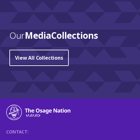
Our
Media Collections
View All Collections
CONTACT: