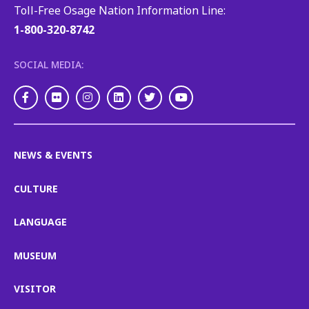
Toll-Free Osage Nation Information Line:
1-800-320-8742
SOCIAL MEDIA:
Facebook
Flickr
Instagram
LinkedIn
Twitter
Youtube
NEWS & EVENTS
CULTURE
LANGUAGE
MUSEUM
VISITOR