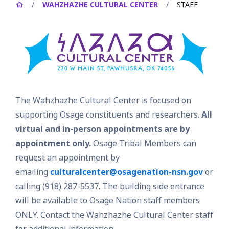
/
WAHZHAZHE CULTURAL CENTER
/
STAFF
The Wahzhazhe Cultural Center is focused on
supporting Osage constituents and researchers.
All
virtual and in-person appointments are by
appointment only.
Osage Tribal Members can
request an appointment by
emailing
culturalcenter@osagenation-nsn.gov
or
calling (918) 287-5537. The building side entrance
will be available to Osage Nation staff members
ONLY. Contact the Wahzhazhe Cultural Center staff