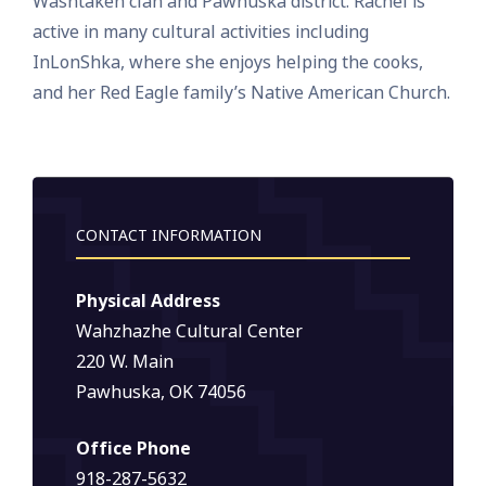
Washtakeh clan and Pawhuska district. Rachel is
active in many cultural activities including
InLonShka, where she enjoys helping the cooks,
and her Red Eagle family’s Native American Church.
CONTACT INFORMATION
Physical Address
Wahzhazhe Cultural Center
220 W. Main
Pawhuska, OK 74056
Office Phone
918-287-5632