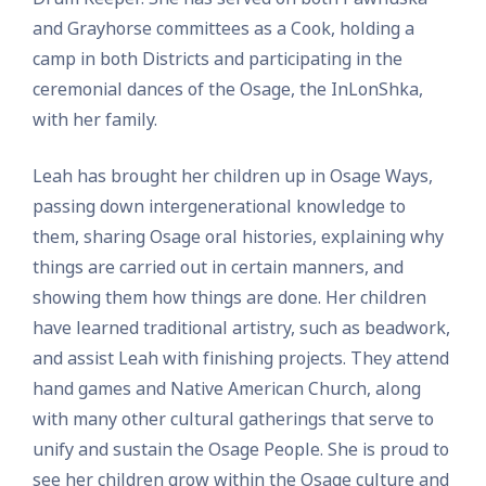
and Grayhorse committees as a Cook, holding a
camp in both Districts and participating in the
ceremonial dances of the Osage, the InLonShka,
with her family.
Leah has brought her children up in Osage Ways,
passing down intergenerational knowledge to
them, sharing Osage oral histories, explaining why
things are carried out in certain manners, and
showing them how things are done. Her children
have learned traditional artistry, such as beadwork,
and assist Leah with finishing projects. They attend
hand games and Native American Church, along
with many other cultural gatherings that serve to
unify and sustain the Osage People. She is proud to
see her children grow within the Osage culture and