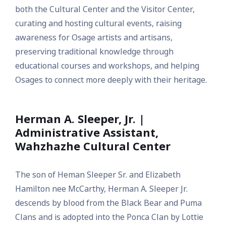
both the Cultural Center and the Visitor Center,
curating and hosting cultural events, raising
awareness for Osage artists and artisans,
preserving traditional knowledge through
educational courses and workshops, and helping
Osages to connect more deeply with their heritage.
Herman A. Sleeper, Jr. |
Administrative Assistant,
Wahzhazhe Cultural Center
The son of Heman Sleeper Sr. and Elizabeth
Hamilton nee McCarthy, Herman A. Sleeper Jr.
descends by blood from the Black Bear and Puma
Clans and is adopted into the Ponca Clan by Lottie