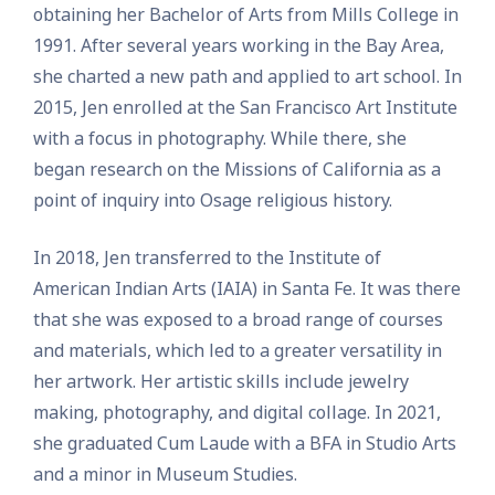
obtaining her Bachelor of Arts from Mills College in
1991. After several years working in the Bay Area,
she charted a new path and applied to art school. In
2015, Jen enrolled at the San Francisco Art Institute
with a focus in photography. While there, she
began research on the Missions of California as a
point of inquiry into Osage religious history.
In 2018, Jen transferred to the Institute of
American Indian Arts (IAIA) in Santa Fe. It was there
that she was exposed to a broad range of courses
and materials, which led to a greater versatility in
her artwork. Her artistic skills include jewelry
making, photography, and digital collage. In 2021,
she graduated Cum Laude with a BFA in Studio Arts
and a minor in Museum Studies.