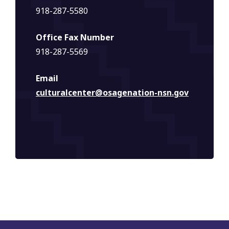
918-287-5580
Office Fax Number
918-287-5569
Email
culturalcenter@osagenation-nsn.gov