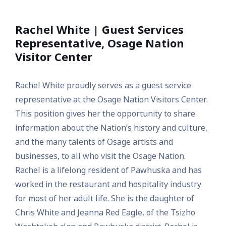
Rachel White | Guest Services
Representative, Osage Nation
Visitor Center
Rachel White proudly serves as a guest service
representative at the Osage Nation Visitors Center.
This position gives her the opportunity to share
information about the Nation’s history and culture,
and the many talents of Osage artists and
businesses, to all who visit the Osage Nation.
Rachel is a lifelong resident of Pawhuska and has
worked in the restaurant and hospitality industry
for most of her adult life. She is the daughter of
Chris White and Jeanna Red Eagle, of the Tsizho