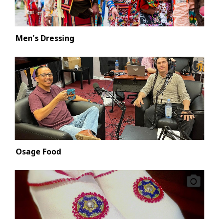
Men's Dressing
Osage Food