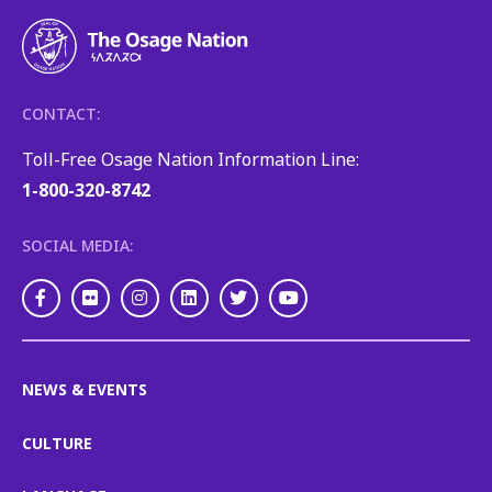
CONTACT:
Toll-Free Osage Nation Information Line:
1-800-320-8742
SOCIAL MEDIA:
Facebook
Flickr
Instagram
LinkedIn
Twitter
Youtube
NEWS & EVENTS
CULTURE