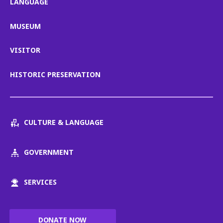
LANGUAGE
MUSEUM
VISITOR
HISTORIC PRESERVATION
CULTURE & LANGUAGE
GOVERNMENT
SERVICES
DONATE NOW