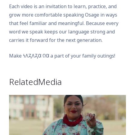
Each video is an invitation to learn, practice, and
grow more comfortable speaking Osage in ways
that feel familiar and meaningful. Because every
word we speak keeps our language strong and
carries it forward for the next generation.
Make 𐓏𐒰𐓓𐒰𐓓𐒷 𐒻𐒷 a part of your family outings!
Related Media