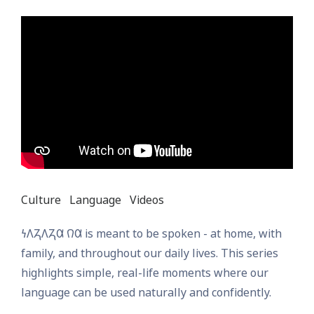
Culture
Language
Videos
𐓏𐒰𐓓𐒰𐓓𐒷 𐒻𐒷 is meant to be spoken - at home, with
family, and throughout our daily lives. This series
highlights simple, real-life moments where our
language can be used naturally and confidently.