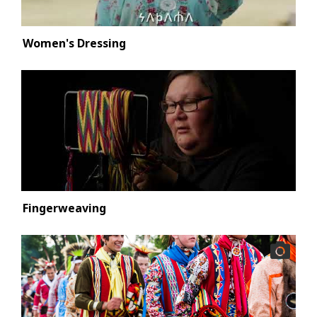
Women's Dressing
Fingerweaving