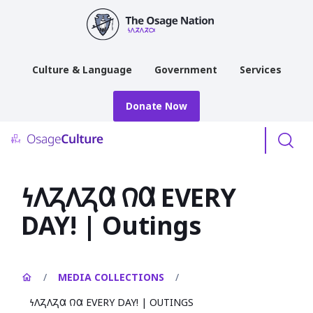
main
content
Culture & Language
Government
Services
Donate Now
Menu
𐓏𐒰𐓓𐒰𐓓𐒷 𐒻𐒷 EVERY
DAY! | Outings
/
MEDIA COLLECTIONS
/
𐓏𐒰𐓓𐒰𐓓𐒷 𐒻𐒷 EVERY DAY! | OUTINGS