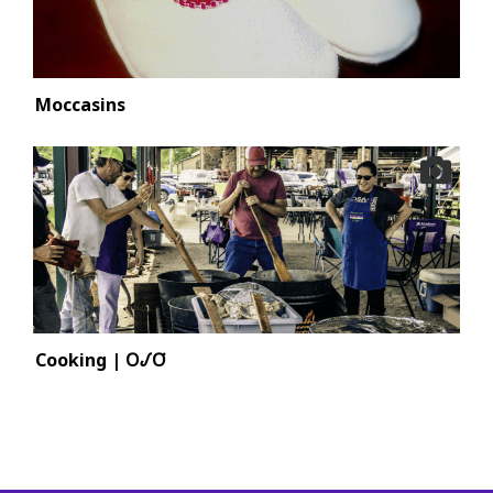
Moccasins
Cooking | 𐓂𐒹𐓂͘