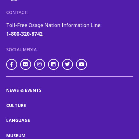
CONTACT:
Toll-Free Osage Nation Information Line:
1-800-320-8742
SOCIAL MEDIA:
Facebook
Flickr
Instagram
LinkedIn
Twitter
Youtube
NEWS & EVENTS
CULTURE
LANGUAGE
MUSEUM