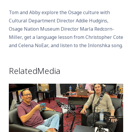
Tom and Abby explore the Osage culture with
Cultural Department Director Addie Hudgins,
Osage Nation Museum Director Marla Redcorn-
Miller, get a language lesson from Christopher Cote
and Celena NoEar, and listen to the Inlonshka song.
Related Media