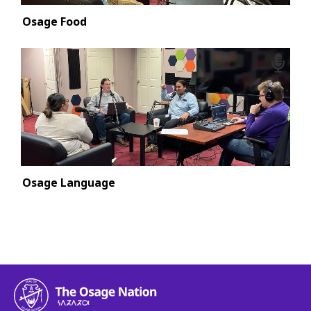
Osage Food
Osage Language