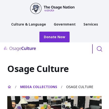
main
content
Culture & Language
Government
Services
Donate Now
Menu
Osage Culture
/
MEDIA COLLECTIONS
/
OSAGE CULTURE
Open
image