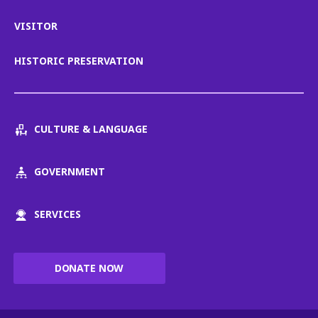
VISITOR
HISTORIC PRESERVATION
CULTURE & LANGUAGE
GOVERNMENT
SERVICES
DONATE NOW