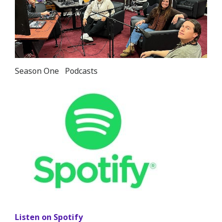
in
lightbox
Season One
Podcasts
Listen on Spotify