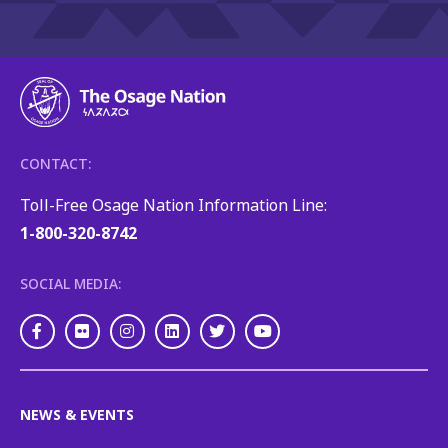
CONTACT:
Toll-Free Osage Nation Information Line:
1-800-320-8742
SOCIAL MEDIA:
Facebook
Flickr
Instagram
LinkedIn
Twitter
Youtube
NEWS & EVENTS