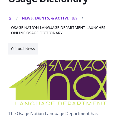
/
NEWS, EVENTS, & ACTIVITIES
/
OSAGE NATION LANGUAGE DEPARTMENT LAUNCHES
ONLINE OSAGE DICTIONARY
Cultural News
The Osage Nation Language Department has