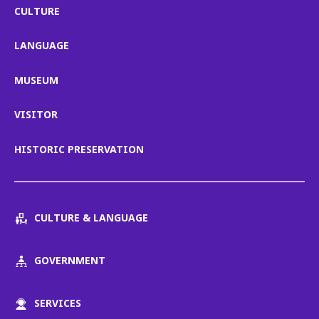
CULTURE
LANGUAGE
MUSEUM
VISITOR
HISTORIC PRESERVATION
CULTURE & LANGUAGE
GOVERNMENT
SERVICES