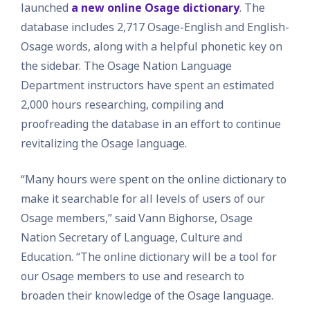
launched
a new online Osage dictionary
. The
database includes 2,717 Osage-English and English-
Osage words, along with a helpful phonetic key on
the sidebar. The Osage Nation Language
Department instructors have spent an estimated
2,000 hours researching, compiling and
proofreading the database in an effort to continue
revitalizing the Osage language.
“Many hours were spent on the online dictionary to
make it searchable for all levels of users of our
Osage members,” said Vann Bighorse, Osage
Nation Secretary of Language, Culture and
Education. “The online dictionary will be a tool for
our Osage members to use and research to
broaden their knowledge of the Osage language.