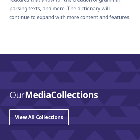
parsing texts, and more. The dictionary will
continue to expand with more content and features.
Our
Media Collections
View All Collections