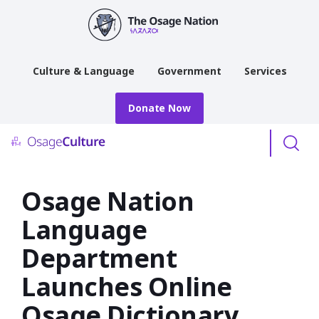
main
content
Culture & Language
Government
Services
Donate Now
Menu
Osage Nation
Language
Department
Launches Online
Osage Dictionary