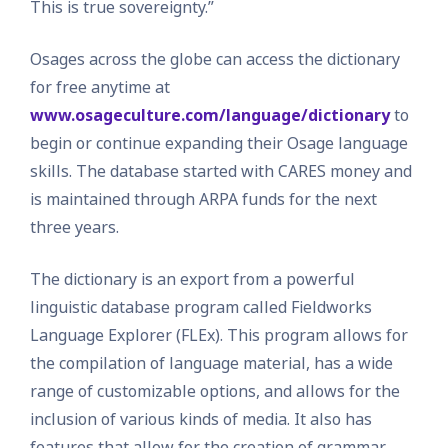
This is true sovereignty.”
Osages across the globe can access the dictionary
for free anytime at
www.osageculture.com/language/dictionary
to
begin or continue expanding their Osage language
skills. The database started with CARES money and
is maintained through ARPA funds for the next
three years.
The dictionary is an export from a powerful
linguistic database program called Fieldworks
Language Explorer (FLEx). This program allows for
the compilation of language material, has a wide
range of customizable options, and allows for the
inclusion of various kinds of media. It also has
features that allow for the creation of grammar,