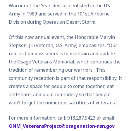
Warrior of the Year. Redcorn enlisted in the US
Army in 1989 and served in the 101st Airborne
Division during Operation Desert Storm.
Of this now annual event, the Honorable Marvin
Stepson, Jr. (Veteran, U.S. Army) emphasizes, “Our
role as Commissioners is to maintain and update
the Osage Veterans Memorial, which continues the
tradition of remembering our warriors. This
community reception is part of that responsibility. It
creates a space for people to come together, eat
and share, and build comradery so that people
won’t forget the numerous sacrifices of veterans.”
For more information, call: 918.287.5423 or email:
ONM_VeteransProject@osagenation-nsn.gov