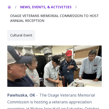
/
NEWS, EVENTS, & ACTIVITIES
/
OSAGE VETERANS MEMORIAL COMMISSION TO HOST
ANNUAL RECEPTION
Cultural Event
Pawhuska, OK
- The Osage Veterans Memorial
Commission is hosting a veterans appreciation
reception at Wakon Iron Hall on Saturday, October