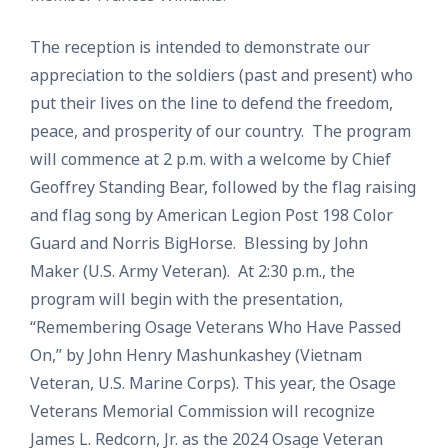
The reception is intended to demonstrate our
appreciation to the soldiers (past and present) who
put their lives on the line to defend the freedom,
peace, and prosperity of our country. The program
will commence at 2 p.m. with a welcome by Chief
Geoffrey Standing Bear, followed by the flag raising
and flag song by American Legion Post 198 Color
Guard and Norris BigHorse. Blessing by John
Maker (U.S. Army Veteran). At 2:30 p.m., the
program will begin with the presentation,
“Remembering Osage Veterans Who Have Passed
On,” by John Henry Mashunkashey (Vietnam
Veteran, U.S. Marine Corps). This year, the Osage
Veterans Memorial Commission will recognize
James L. Redcorn, Jr. as the 2024 Osage Veteran