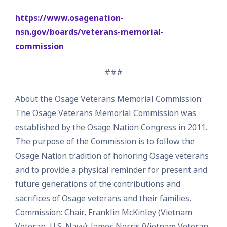
https://www.osagenation-
nsn.gov/boards/veterans-memorial-
commission
###
About the Osage Veterans Memorial Commission:
The Osage Veterans Memorial Commission was
established by the Osage Nation Congress in 2011.
The purpose of the Commission is to follow the
Osage Nation tradition of honoring Osage veterans
and to provide a physical reminder for present and
future generations of the contributions and
sacrifices of Osage veterans and their families.
Commission: Chair, Franklin McKinley (Vietnam
Veteran, U.S. Navy); James Norris (Vietnam Veteran,