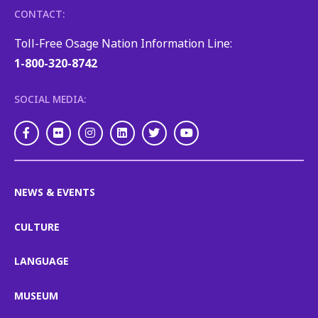
CONTACT:
Toll-Free Osage Nation Information Line:
1-800-320-8742
SOCIAL MEDIA:
Facebook
Flickr
Instagram
LinkedIn
Twitter
Youtube
NEWS & EVENTS
CULTURE
LANGUAGE
MUSEUM