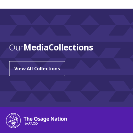
Our
Media Collections
View All Collections