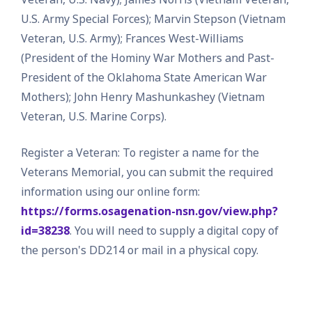
U.S. Army Special Forces); Marvin Stepson (Vietnam
Veteran, U.S. Army); Frances West-Williams
(President of the Hominy War Mothers and Past-
President of the Oklahoma State American War
Mothers); John Henry Mashunkashey (Vietnam
Veteran, U.S. Marine Corps).
Register a Veteran: To register a name for the
Veterans Memorial, you can submit the required
information using our online form:
https://forms.osagenation-nsn.gov/view.php?
id=38238
. You will need to supply a digital copy of
the person's DD214 or mail in a physical copy.