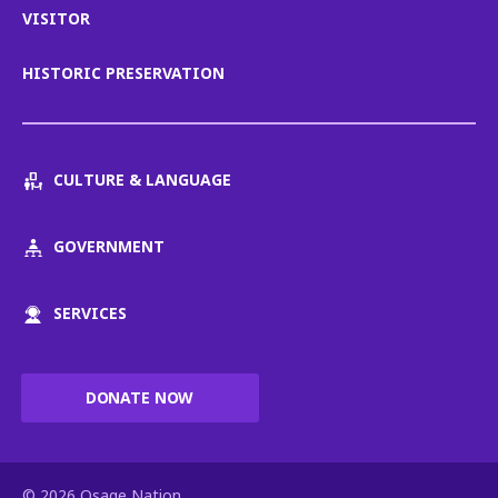
VISITOR
HISTORIC PRESERVATION
CULTURE & LANGUAGE
GOVERNMENT
SERVICES
DONATE NOW
© 2026 Osage Nation