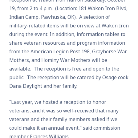
19, from 2 to 4 p.m. (Location: 181 Wakon Iron Blvd,
Indian Camp, Pawhuska, OK). A selection of
military-related items will be on view at Wakon Iron
during the event. In addition, information tables to
share veteran resources and program information
from the American Legion Post 198, Grayhorse War
Mothers, and Hominy War Mothers will be
available. The reception is free and open to the
public. The reception will be catered by Osage cook
Dana Daylight and her family.
“Last year, we hosted a reception to honor
veterans, and it was so well-received that many
veterans and their family members asked if we
could make it an annual event,” said commission
member Frances Williams.