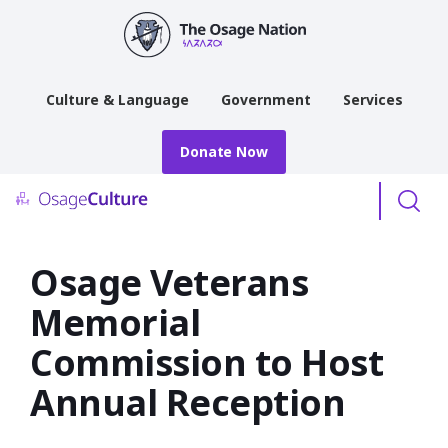
main
content
Culture & Language
Government
Services
Donate Now
Menu
Osage Veterans
Memorial
Commission to Host
Annual Reception