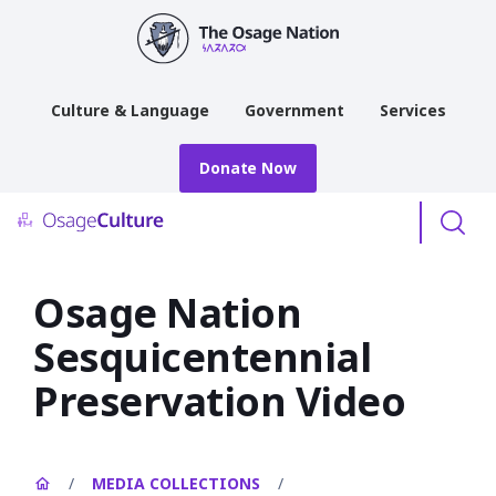
main
content
Culture & Language
Government
Services
Donate Now
Menu
Osage Nation
Sesquicentennial
Preservation Video
/
MEDIA COLLECTIONS
/