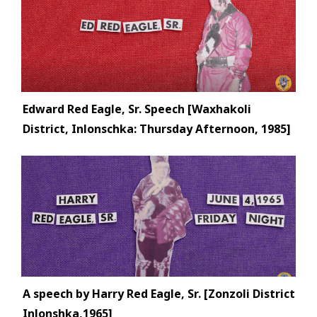
Edward Red Eagle, Sr. Speech [Waxhakoli
District, Inlonschka: Thursday Afternoon, 1985]
A speech by Harry Red Eagle, Sr. [Zonzoli District
Inlonshka,1965]