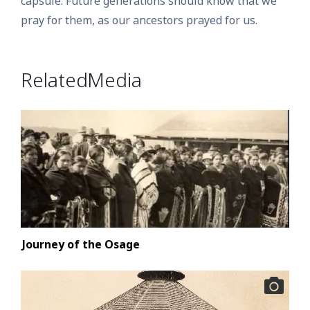
capsule. Future generations should know that we
pray for them, as our ancestors prayed for us.
Related Media
Journey of the Osage