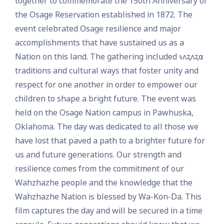
together to commemorate the 150th Anniversary of
the Osage Reservation established in 1872. The
event celebrated Osage resilience and major
accomplishments that have sustained us as a
Nation on this land. The gathering included 𐓷𐓘𐓻𐓘𐓻𐓟
traditions and cultural ways that foster unity and
respect for one another in order to empower our
children to shape a bright future. The event was
held on the Osage Nation campus in Pawhuska,
Oklahoma. The day was dedicated to all those we
have lost that paved a path to a brighter future for
us and future generations. Our strength and
resilience comes from the commitment of our
Wahzhazhe people and the knowledge that the
Wahzhazhe Nation is blessed by Wa-Kon-Da. This
film captures the day and will be secured in a time