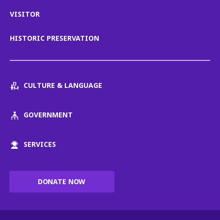
VISITOR
HISTORIC PRESERVATION
CULTURE & LANGUAGE
GOVERNMENT
SERVICES
DONATE NOW