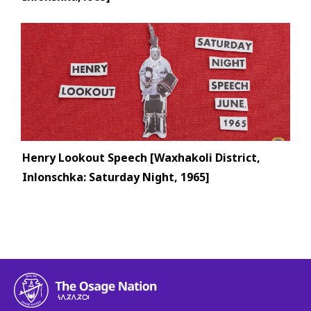
Henry Lookout Speech [Waxhakoli District,
Inlonschka: Saturday Night, 1965]