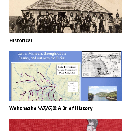
Historical
Wahzhazhe 𐓏𐒰𐓓𐒰𐓓𐒷: A Brief History