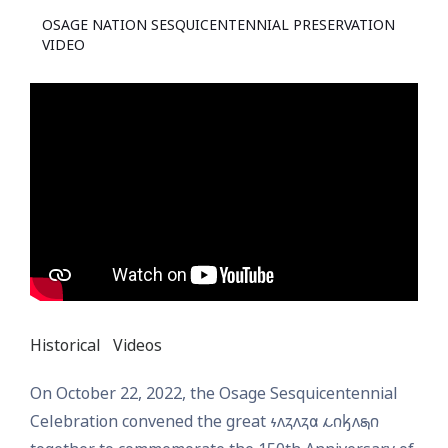
OSAGE NATION SESQUICENTENNIAL PRESERVATION
VIDEO
Historical
Videos
On October 22, 2022, the Osage Sesquicentennial
Celebration convened the great 𐓷𐓘𐓻𐓘𐓻𐓟 𐓩𐓣𐓤𐓘𐓯𐓣