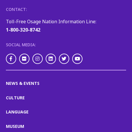
CONTACT:
Toll-Free Osage Nation Information Line:
1-800-320-8742
SOCIAL MEDIA:
Facebook
Flickr
Instagram
LinkedIn
Twitter
Youtube
NEWS & EVENTS
CULTURE
LANGUAGE
MUSEUM