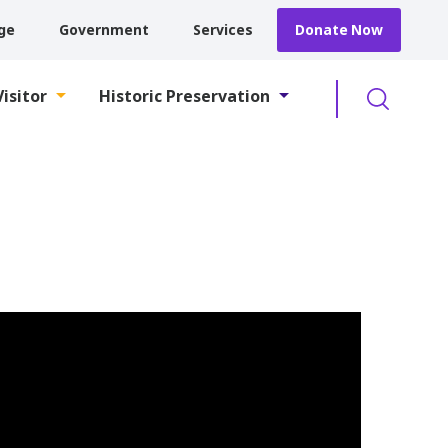
ge
Government
Services
Donate Now
Searc
Visitor
Historic Preservation