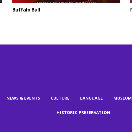
Buffalo Bull
NEWS & EVENTS
CULTURE
LANGUAGE
MUSEUM
HISTORIC PRESERVATION