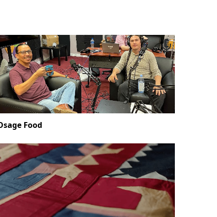
Osage Food