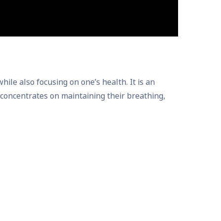
e also focusing on one’s health. It is an
er concentrates on maintaining their breathing,