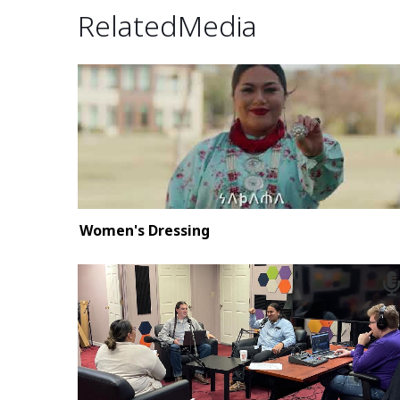
Related Media
Women's Dressing