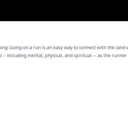
ing on a run is an easy way to connect with the land whil
ual – including mental, physical, and spiritual -- as the runn