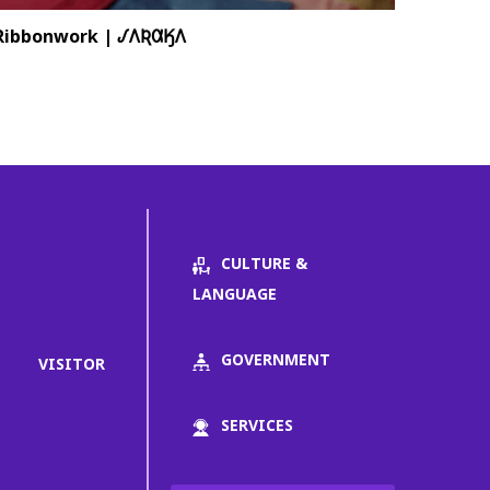
Ribbonwork | 𐒹𐒰𐒴𐒷𐒼𐒰
CULTURE &
LANGUAGE
GOVERNMENT
VISITOR
SERVICES