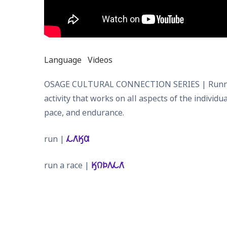
Language
Videos
OSAGE CULTURAL CONNECTION SERIES | Running: Go
activity that works on all aspects of the individ
pace, and endurance.
run |
𐓁𐒰͘𐒼𐒷
run a race |
𐒼𐒻𐓄𐒰𐓁𐒰͘