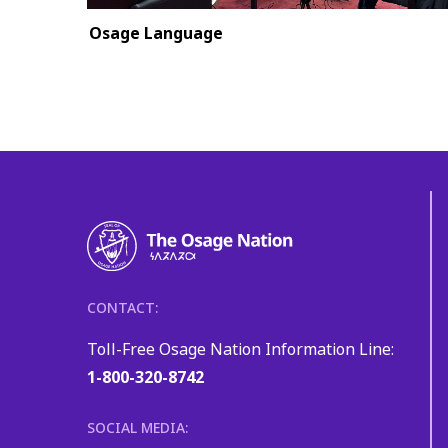
Osage Language
CONTACT:
Toll-Free Osage Nation Information Line:
1-800-320-8742
SOCIAL MEDIA: