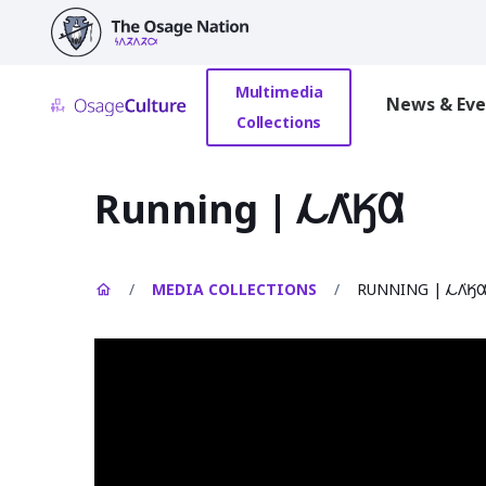
main
content
Multimedia
News & Eve
Collections
Running | 𐓁𐒰͘𐒼𐒷
/
MEDIA COLLECTIONS
/
RUNNING | 𐓁𐒰͘𐒼