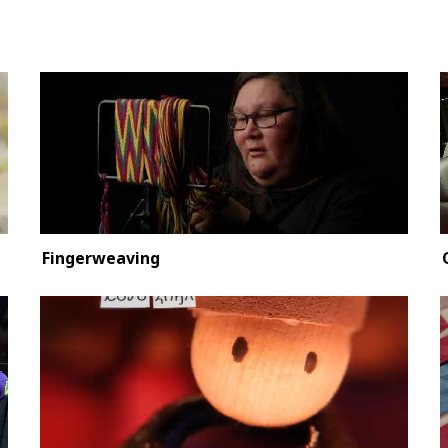
Fingerweaving