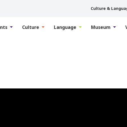
Culture & Langua
nts
Culture
Language
Museum
