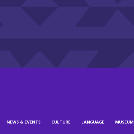
NEWS & EVENTS
CULTURE
LANGUAGE
MUSEUM