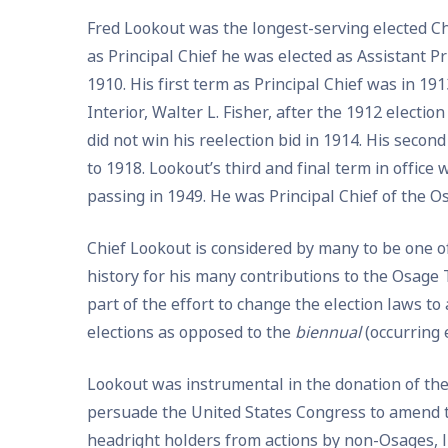
Fred Lookout was the longest-serving elected Chi
as Principal Chief he was elected as Assistant Pri
1910. His first term as Principal Chief was in 1
Interior, Walter L. Fisher, after the 1912 electi
did not win his reelection bid in 1914. His secon
to 1918. Lookout’s third and final term in office 
passing in 1949. He was Principal Chief of the Os
Chief Lookout is considered by many to be one 
history for his many contributions to the Osage T
part of the effort to change the election laws to
elections as opposed to the
biennual
(occurring 
Lookout was instrumental in the donation of the 
persuade the United States Congress to amend t
headright holders from actions by non-Osages, l