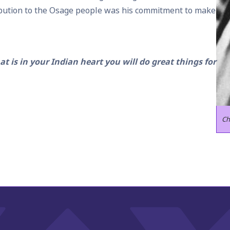
ibution to the Osage people was his commitment to make
t is in your Indian heart you will do great things for
Ch