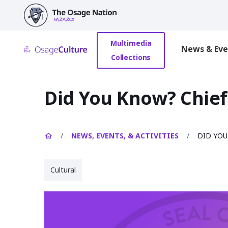
main
content
Multimedia
News & Eve
Collections
Did You Know? Chief
/
NEWS, EVENTS, & ACTIVITIES
/
DID YOU
Cultural