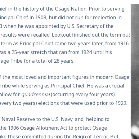
ef in the history of the Osage Nation. Prior to serving
ncipal Chief in 1908, but did not run for reelection in
913 when he was appointed by U.S. Secretary of the
on results were recalled. Lookout finished out the term but
d term as Principal Chief came two years later, from 1916
was a 25-year stretch that ran from 1924 until his
age Tribe for a total of 28 years.
of the most loved and important figures in modern Osage
ribe while serving as Principal Chief. He was a crucial
 allow for
quadrennial
(occurring every four years)
every two years) elections that were used prior to 1929.
Naval Reserve to the U.S. Navy; and, helping to
he 1906 Osage Allotment Act to protect Osage
ike those committed during the Reign of Terror. But,