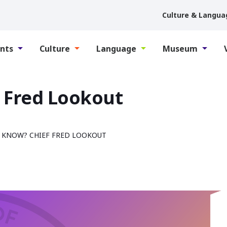
Culture & Langua
nts
Culture
Language
Museum
 Fred Lookout
 KNOW? CHIEF FRED LOOKOUT