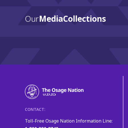
Our
Media Collections
CONTACT:
Toll-Free Osage Nation Information Line: