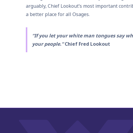
arguably, Chief Lookout’s most important contr
a better place for all Osages.
“If you let your white man tongues say wha
your people.”
Chief Fred Lookout