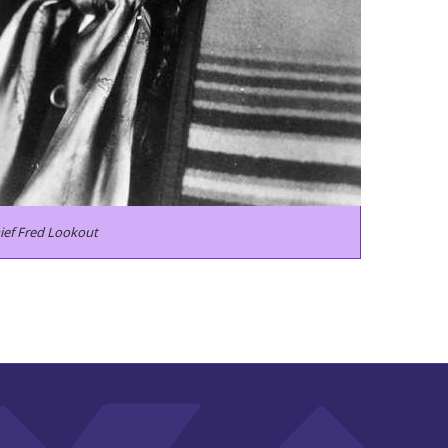
ief Fred Lookout