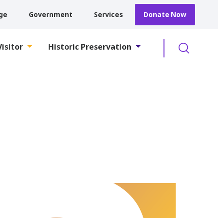
ge
Government
Services
Donate Now
Searc
Visitor
Historic Preservation