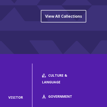
View All Collections
CULTURE &
LANGUAGE
GOVERNMENT
VISITOR