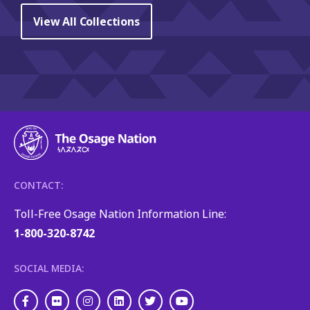
View All Collections
CONTACT:
Toll-Free Osage Nation Information Line:
1-800-320-8742
SOCIAL MEDIA:
Facebook
Flickr
Instagram
LinkedIn
Twitter
Youtube