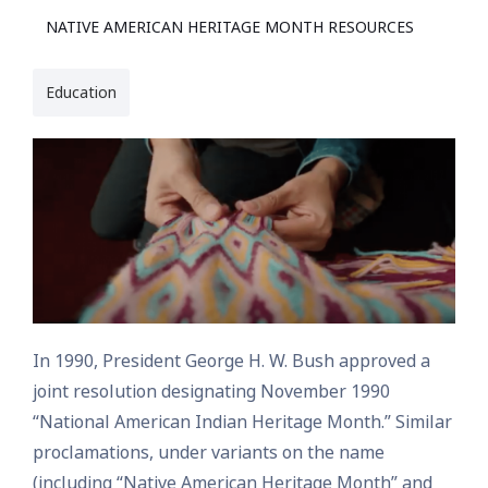
NATIVE AMERICAN HERITAGE MONTH RESOURCES
Education
In 1990, President George H. W. Bush approved a
joint resolution designating November 1990
“National American Indian Heritage Month.” Similar
proclamations, under variants on the name
(including “Native American Heritage Month” and