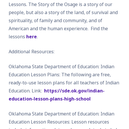
Lessons. The Story of the Osage is a story of our
people, but also a story of the land, of survival and
spirituality, of family and community, and of
American and the human experience. Find the
lessons
here
.
Additional Resources:
Oklahoma State Department of Education: Indian
Education Lesson Plans: The following are free,
ready-to-use lesson plans for all teachers of Indian
Education. Link:
https://sde.ok.gov/indian-
education-lesson-plans-high-school
Oklahoma State Department of Education: Indian
Education Lesson Resources: Lesson resources