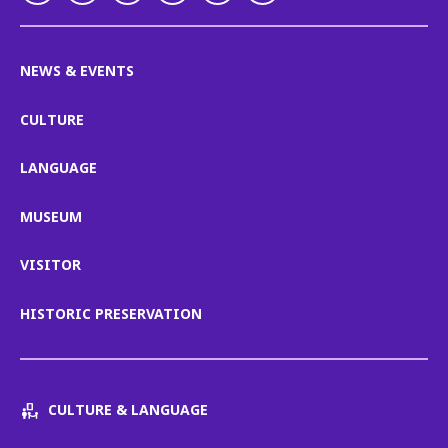
NEWS & EVENTS
CULTURE
LANGUAGE
MUSEUM
VISITOR
HISTORIC PRESERVATION
CULTURE & LANGUAGE