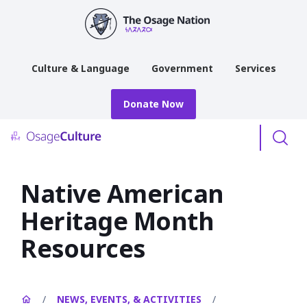
main
content
Culture & Language
Government
Services
Donate Now
Menu
Native American
Heritage Month
Resources
/
NEWS, EVENTS, & ACTIVITIES
/