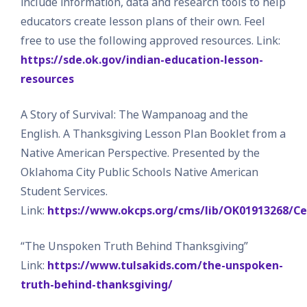
include information, data and research tools to help
educators create lesson plans of their own. Feel
free to use the following approved resources. Link:
https://sde.ok.gov/indian-education-lesson-
resources
A Story of Survival: The Wampanoag and the
English. A Thanksgiving Lesson Plan Booklet from a
Native American Perspective. Presented by the
Oklahoma City Public Schools Native American
Student Services.
Link:
https://www.okcps.org/cms/lib/OK01913268/
“The Unspoken Truth Behind Thanksgiving”
Link:
https://www.tulsakids.com/the-unspoken-
truth-behind-thanksgiving/