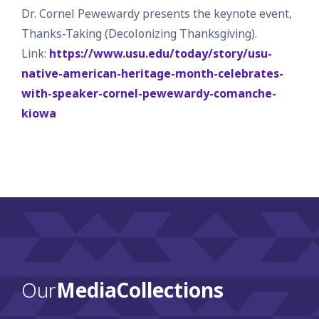
Dr. Cornel Pewewardy presents the keynote event,
Thanks-Taking (Decolonizing Thanksgiving).
Link:
https://www.usu.edu/today/story/usu-
native-american-heritage-month-celebrates-
with-speaker-cornel-pewewardy-comanche-
kiowa
Our
Media Collections