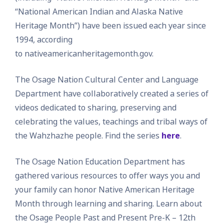
“National American Indian and Alaska Native
Heritage Month”) have been issued each year since
1994, according
to nativeamericanheritagemonth.gov.
The Osage Nation Cultural Center and Language
Department have collaboratively created a series of
videos dedicated to sharing, preserving and
celebrating the values, teachings and tribal ways of
the Wahzhazhe people. Find the series
here
.
The Osage Nation Education Department has
gathered various resources to offer ways you and
your family can honor Native American Heritage
Month through learning and sharing. Learn about
the Osage People Past and Present Pre-K – 12th