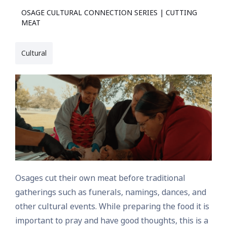
OSAGE CULTURAL CONNECTION SERIES | CUTTING
MEAT
Cultural
Osages cut their own meat before traditional
gatherings such as funerals, namings, dances, and
other cultural events. While preparing the food it is
important to pray and have good thoughts, this is a