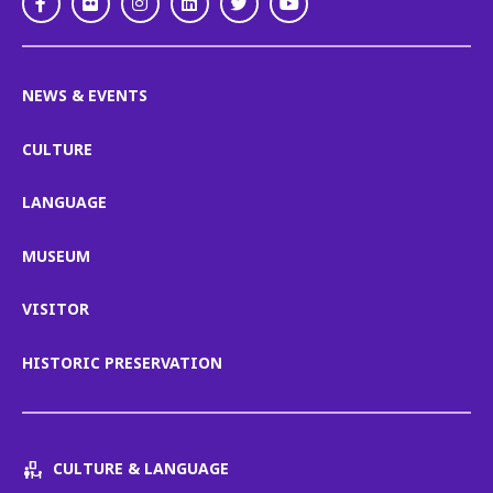
Facebook
Flickr
Instagram
LinkedIn
Twitter
Youtube
NEWS & EVENTS
CULTURE
LANGUAGE
MUSEUM
VISITOR
HISTORIC PRESERVATION
CULTURE & LANGUAGE