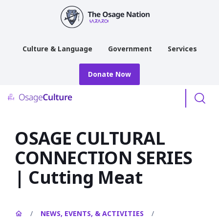
main
content
Culture & Language
Government
Services
Donate Now
Menu
OSAGE CULTURAL
CONNECTION SERIES
| Cutting Meat
/
NEWS, EVENTS, & ACTIVITIES
/