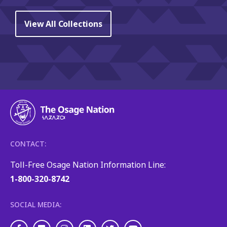
View All Collections
CONTACT:
Toll-Free Osage Nation Information Line:
1-800-320-8742
SOCIAL MEDIA: