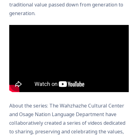
traditional value passed down from generation to
generation.
About the series: The Wahzhazhe Cultural Center
and Osage Nation Language Department have
collaboratively created a series of videos dedicated
to sharing, preserving and celebrating the values,