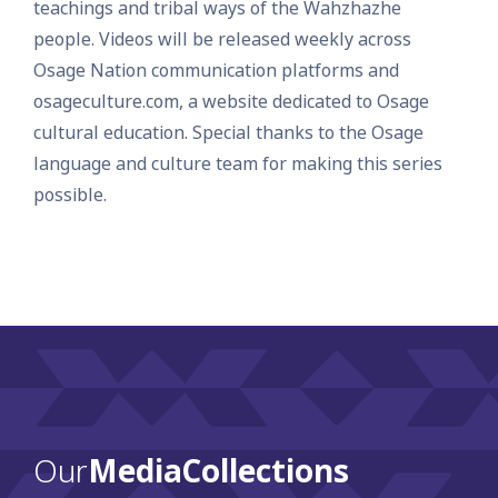
teachings and tribal ways of the Wahzhazhe
people. Videos will be released weekly across
Osage Nation communication platforms and
osageculture.com, a website dedicated to Osage
cultural education. Special thanks to the Osage
language and culture team for making this series
possible.
Our
Media Collections