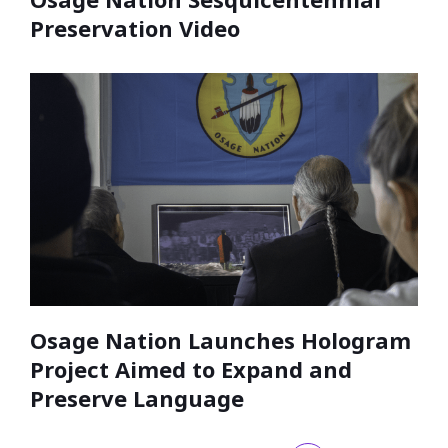
Preservation Video
Osage Nation Launches Hologram
Project Aimed to Expand and
Preserve Language