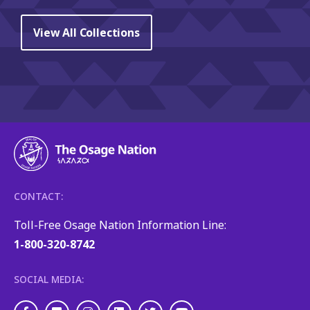
View All Collections
CONTACT:
Toll-Free Osage Nation Information Line:
1-800-320-8742
SOCIAL MEDIA: