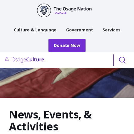
main
content
Culture & Language
Government
Services
Donate Now
Menu
News, Events, &
Activities