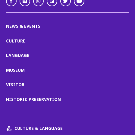
Facebook
Flickr
Instagram
LinkedIn
Twitter
Youtube
NEWS & EVENTS
CULTURE
LANGUAGE
MUSEUM
VISITOR
HISTORIC PRESERVATION
CULTURE & LANGUAGE