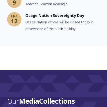
9
Teacher: Braxton Redeagle
Osage Nation Sovereignty Day
MAR
12
Osage Nation offices will be closed today in
observance of the public holiday.
Our
Media Collections