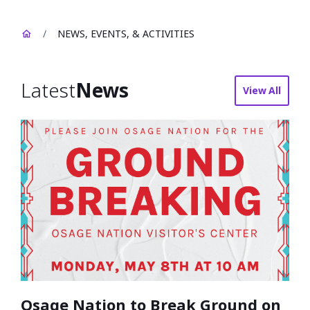
/
NEWS, EVENTS, & ACTIVITIES
Latest
News
View All
news
Osage Nation to Break Ground on