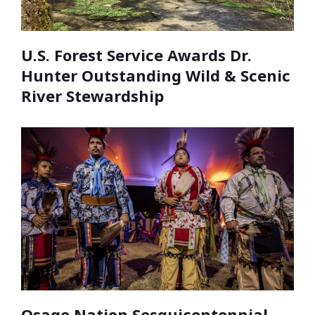
U.S. Forest Service Awards Dr.
Hunter Outstanding Wild & Scenic
River Stewardship
Osage Nation Sesquicentennial