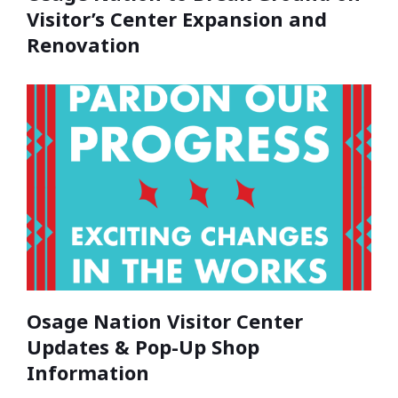
Visitor’s Center Expansion and
Renovation
Osage Nation Visitor Center
Updates & Pop-Up Shop
Information