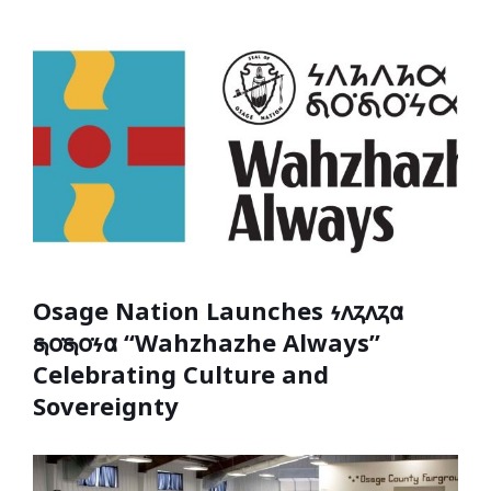
Osage Nation Launches 𐓷𐓘𐓻𐓘𐓻𐓟
𐓯𐓪͘𐓯𐓪͘𐓷𐓟 “Wahzhazhe Always”
Celebrating Culture and
Sovereignty