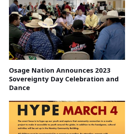
Osage Nation Announces 2023
Sovereignty Day Celebration and
Dance