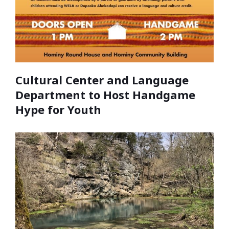
Cultural Center and Language
Department to Host Handgame
Hype for Youth