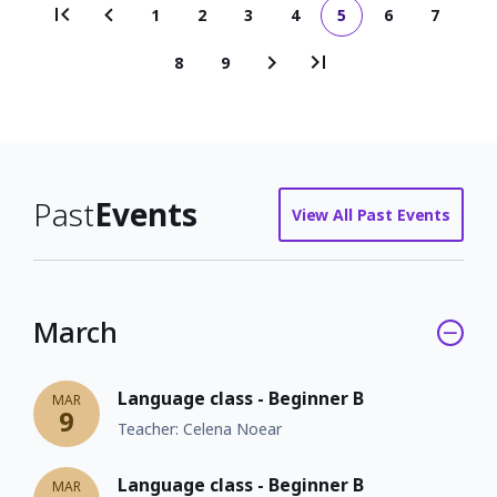
1
2
3
4
5
6
7
Page
Page
Page
Page
Current
Page
Page
Pagination
page
8
9
Page
Page
Past
Events
View All Past Events
March
Language class - Beginner B
MAR
9
Teacher: Celena Noear
Language class - Beginner B
MAR