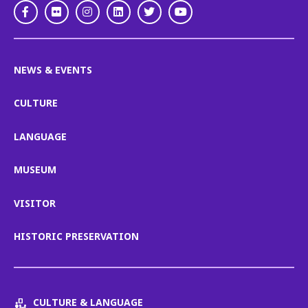
Facebook
Flickr
Instagram
LinkedIn
Twitter
Youtube
NEWS & EVENTS
CULTURE
LANGUAGE
MUSEUM
VISITOR
HISTORIC PRESERVATION
CULTURE & LANGUAGE