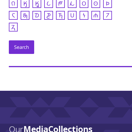
𐒻
𐒼
𐒾
𐒿
𐓀
𐓁
𐓂
𐓃
𐓄
𐓆
𐓇
𐓈
𐓊
𐓍
𐓎
𐓏
𐓐
𐓒
𐓓
Our
Media Collections