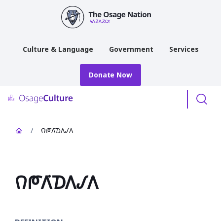
main
content
Culture & Language
Government
Services
Donate Now
Menu
/
𐒻𐓀𐒰͘𐓈𐒰𐒹𐒰
𐒻𐓀𐒰͘𐓈𐒰𐒹𐒰