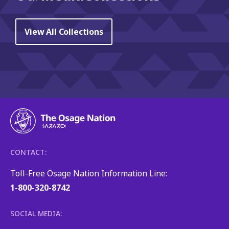
View All Collections
CONTACT:
Toll-Free Osage Nation Information Line:
1-800-320-8742
SOCIAL MEDIA: