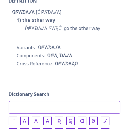
DEFINITION
𐒻𐓀𐒰͘𐓈𐒰𐒹𐒰
𐒻́𐓀𐒰͘𐓉𐒰𐒹𐒰
1
the other way
𐒻́𐓀𐒰𐓉𐒰𐒹𐒰 𐓀𐒰͘𐓍𐒻́͘
go the other way
𐒻𐓀𐒰𐓈𐒰𐒹𐒰
𐒻𐓀𐒰͘
𐓈𐒰𐒹𐒰
𐒷𐓀𐒰͘𐓈𐒰𐓓𐒻
Dictionary Search
𐒰
𐒱
𐒲
𐒴
𐒵
𐒷
𐒸
𐒹