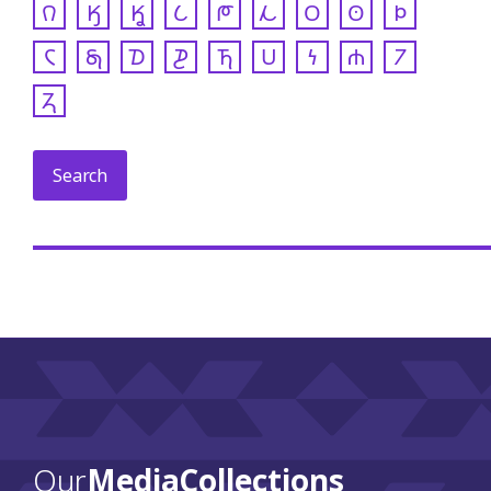
𐒻
𐒼
𐒾
𐒿
𐓀
𐓁
𐓂
𐓃
𐓄
𐓆
𐓇
𐓈
𐓊
𐓍
𐓎
𐓏
𐓐
𐓒
𐓓
Our
Media Collections