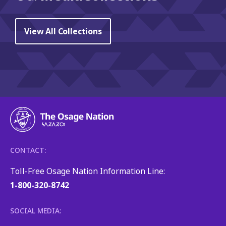
View All Collections
CONTACT:
Toll-Free Osage Nation Information Line:
1-800-320-8742
SOCIAL MEDIA: