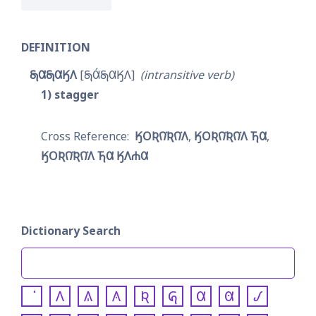
DEFINITION
𐓇𐒷𐓇𐒷𐒼𐒰
𐓇𐒷́𐓇𐒷𐒼𐒰
intransitive verb
1
stagger
𐒼𐓂𐒴𐒻͘𐒴𐒻͘𐒰
𐒼𐓂𐒴𐒻͘𐒴𐒻͘𐒰 𐓍𐒷
𐒼𐓂𐒴𐒻͘𐒴𐒻͘𐒰 𐓍𐒷 𐒼𐒰𐓐𐒷
Dictionary Search
𐒰
𐒱
𐒲
𐒴
𐒵
𐒷
𐒸
𐒹