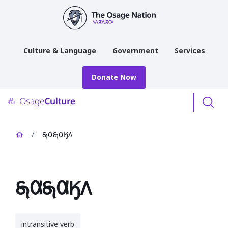
main
content
Culture & Language
Government
Services
Donate Now
Menu
/
𐓇𐒷𐓇𐒷𐒼𐒰
𐓇𐒷𐓇𐒷𐒼𐒰
intransitive verb