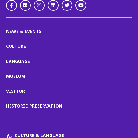
Facebook
Flickr
Instagram
LinkedIn
Twitter
Youtube
NEWS & EVENTS
CULTURE
LANGUAGE
MUSEUM
VISITOR
HISTORIC PRESERVATION
CULTURE & LANGUAGE