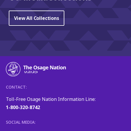
View All Collections
CONTACT:
Toll-Free Osage Nation Information Line:
1-800-320-8742
SOCIAL MEDIA: