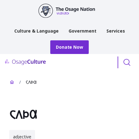
main
content
Culture & Language
Government
Services
Donate Now
Menu
/
𐓆𐒰𐓄𐒷
𐓆𐒰𐓄𐒷
adjective