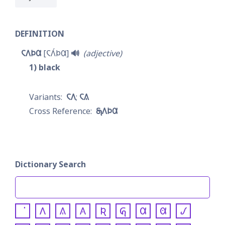
DEFINITION
𐓆𐒰𐓄𐒷
𐓆𐒰́𐓄𐒷
🔊
adjective
1
black
𐓆𐒰
𐓆𐒱
𐓇𐒰𐓄𐒷
Dictionary Search
𐒰
𐒱
𐒲
𐒴
𐒵
𐒷
𐒸
𐒹