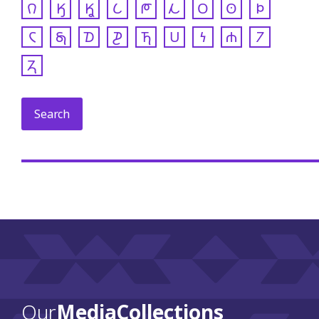
𐒻
𐒼
𐒾
𐒿
𐓀
𐓁
𐓂
𐓃
𐓄
𐓆
𐓇
𐓈
𐓊
𐓍
𐓎
𐓏
𐓐
𐓒
𐓓
Our
Media Collections