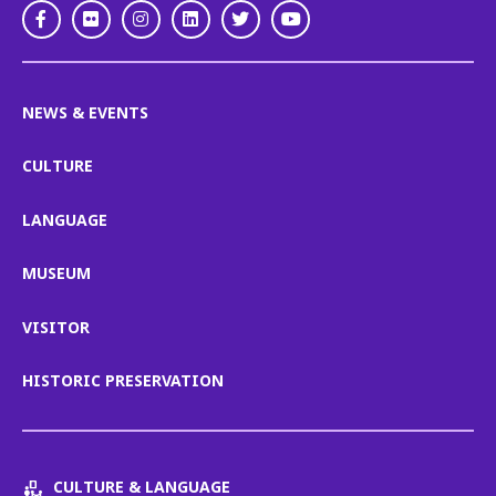
Facebook
Flickr
Instagram
LinkedIn
Twitter
Youtube
NEWS & EVENTS
CULTURE
LANGUAGE
MUSEUM
VISITOR
HISTORIC PRESERVATION
CULTURE & LANGUAGE