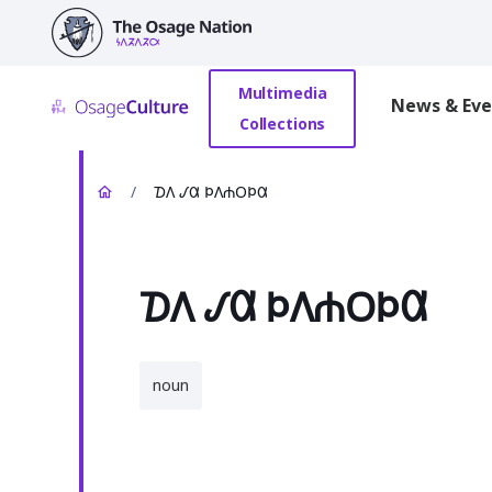
main
content
Multimedia
News & Eve
Collections
/
𐓈𐒰 𐒹𐒷 𐓄𐒰𐓐𐓂𐓄𐒷
𐓈𐒰 𐒹𐒷 𐓄𐒰𐓐𐓂𐓄𐒷
noun