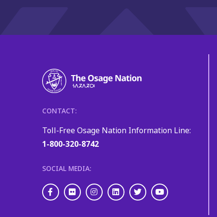
CONTACT:
Toll-Free Osage Nation Information Line:
1-800-320-8742
SOCIAL MEDIA:
Facebook
Flickr
Instagram
LinkedIn
Twitter
Youtube