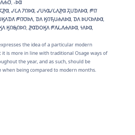
𐒰𐓐𐓂͘
-𐓄𐒷
𐓆𐓊𐒷
𐒹𐒿𐒰 𐓒𐒻𐓄𐒷
𐒹𐓎𐓏𐒷𐒹𐒿𐒰𐓊𐒷 𐓓𐓎𐓈𐒰𐓄𐒷
𐓀𐒻͘ 
𐒼𐒰𐓈𐒰͘ 𐓀𐒻͘𐓂͘𐓄𐒰
𐓈𐒰 𐒼𐒻𐓍𐓎𐓐𐒰𐓄𐒷
𐓈𐒰 𐓄𐓎𐓆𐓄𐒰𐓄𐒷
𐒰 𐒼𐒻𐓇𐒻𐓄𐒻
𐓊𐒷𐓈𐓂𐒼𐒰 𐓀𐒰͘𐓁𐒰͘𐓐𐒰𐓄𐒷
𐓏𐒰𐓄𐒷
xpresses the idea of a particular modern 
t is more in line with traditional Osage ways of 
ughout the year, and as such, should be 
e when being compared to modern months.