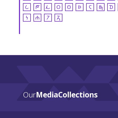
𐒿
𐓀
𐓁
𐓂
𐓃
𐓄
𐓆
𐓇
𐓈
𐓏
𐓐
𐓒
𐓓
Our
Media Collections