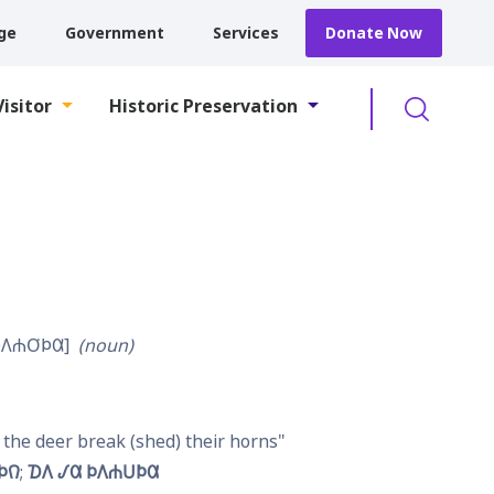
ge
Government
Services
Donate Now
Searc
Visitor
Historic Preservation
𐒰𐓐𐓂͘𐓄𐒷
noun
the deer break (shed) their horns
𐓄𐒻
𐓈𐒰 𐒹𐒷 𐓄𐒰𐓐𐓎͘𐓄𐒷