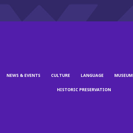
NEWS & EVENTS
CULTURE
LANGUAGE
MUSEUM
HISTORIC PRESERVATION