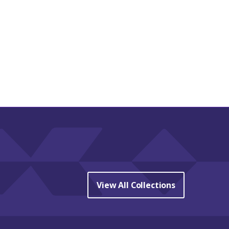
View All Collections