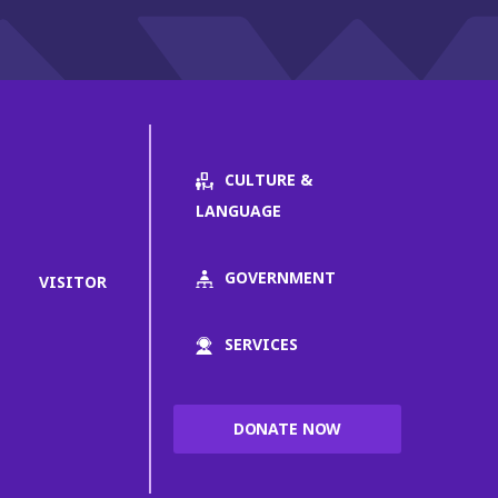
CULTURE &
LANGUAGE
GOVERNMENT
VISITOR
SERVICES
DONATE NOW