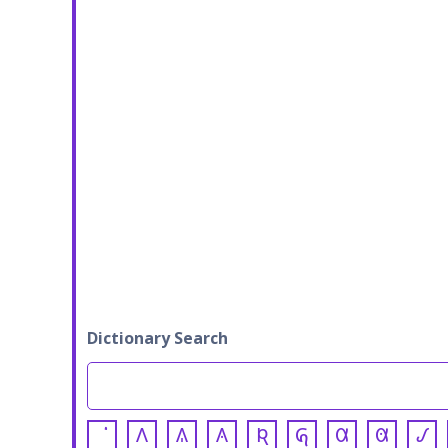
Dictionary Search
𐒰
𐒱
𐒲
𐒴
𐒵
𐒷
𐒸
𐒹