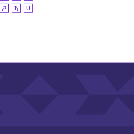
𐓊
𐓍
𐓎