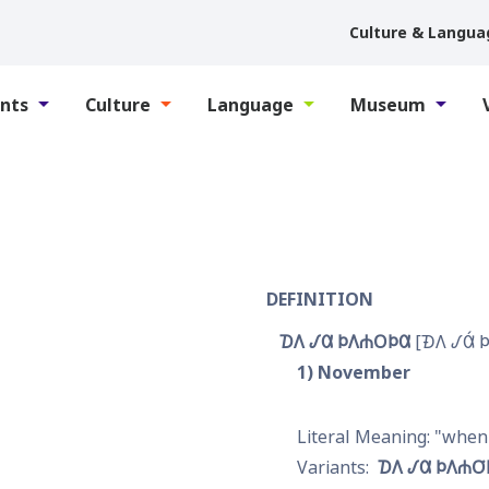
Culture & Langua
nts
Culture
Language
Museum
DEFINITION
𐓈𐒰 𐒹𐒷 𐓄𐒰𐓐𐓂𐓄𐒷
𐓉𐒰 𐒹𐒷́ 
1
November
when 
𐓈𐒰 𐒹𐒷 𐓄𐒰𐓐𐓂͘