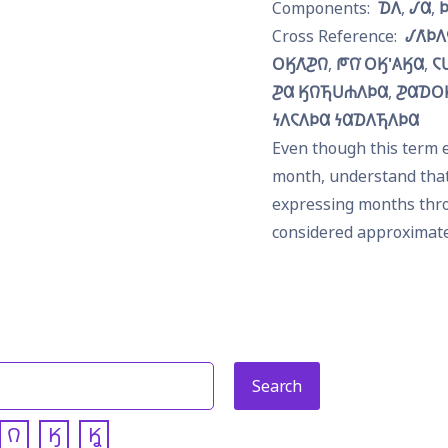
𐓈𐒰
𐒹𐒷

𐒹𐒰͘𐓄
𐓂𐒼𐒰͘𐓊𐒻
𐓀𐒻͘ 𐓂𐒼'𐒲𐒼𐒷
𐓆
𐓊𐒷 𐒼𐒻𐓍𐓎𐓐𐒰𐓄𐒷
𐓊𐒷𐓈𐓂
𐓏𐒰𐓆𐒰𐓄𐒷 𐓏𐒷𐓈𐒰𐓍𐒰𐓄𐒷
Even though this term e
month, understand that i
expressing months thro
considered approximat
𐒻
𐒼
𐒾