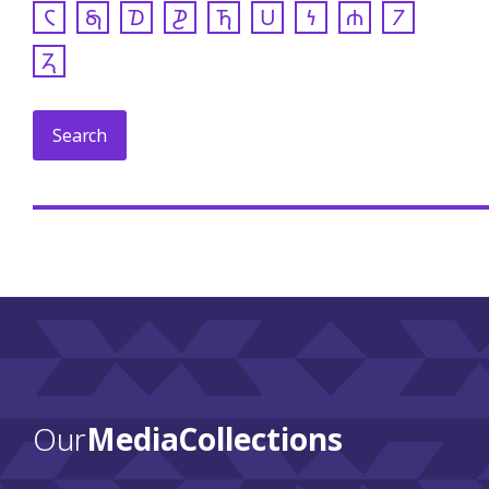
𐓆
𐓇
𐓈
𐓊
𐓍
𐓎
𐓏
𐓐
𐓒
𐓓
Our
Media Collections