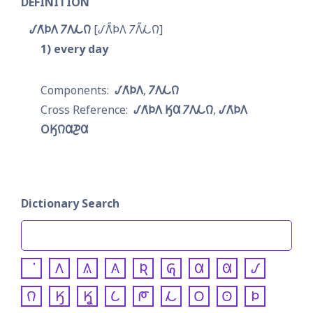
DEFINITION
𐒹𐒰͘𐓄𐒰 𐓒𐒰𐓁𐒻
𐒹𐒰̋͘𐓄𐒰 𐓒𐒰̋𐓁𐒻
1
every day
𐒹𐒰͘𐓄𐒰
𐓒𐒰𐓁𐒻
𐒹𐒰͘𐓄𐒰 𐒼𐒷 𐓒𐒰𐓁𐒻
𐒹𐒰͘𐓄𐒰 
𐓂𐒼𐒻𐒷𐓊𐒷
Dictionary Search
𐒰
𐒱
𐒲
𐒴
𐒵
𐒷
𐒸
𐒹
𐒻
𐒼
𐒾
𐒿
𐓀
𐓁
𐓂
𐓃
𐓄