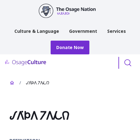
main
content
Culture & Language
Government
Services
Donate Now
Menu
/
𐒹𐒰͘𐓄𐒰 𐓒𐒰𐓁𐒻
𐒹𐒰͘𐓄𐒰 𐓒𐒰𐓁𐒻