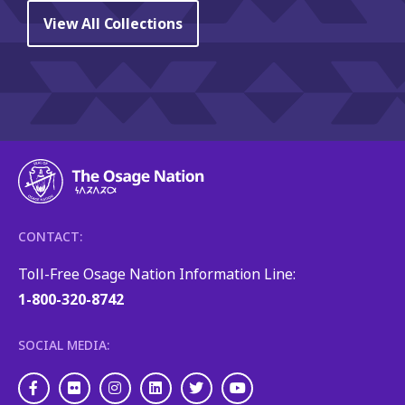
View All Collections
CONTACT:
Toll-Free Osage Nation Information Line:
1-800-320-8742
SOCIAL MEDIA:
Facebook
Flickr
Instagram
LinkedIn
Twitter
Youtube