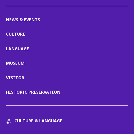
NEWS & EVENTS
CULTURE
LANGUAGE
MUSEUM
VISITOR
HISTORIC PRESERVATION
CULTURE & LANGUAGE