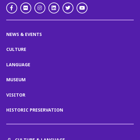
Facebook
Flickr
Instagram
LinkedIn
Twitter
Youtube
NEWS & EVENTS
CULTURE
LANGUAGE
MUSEUM
VISITOR
HISTORIC PRESERVATION
CULTURE & LANGUAGE