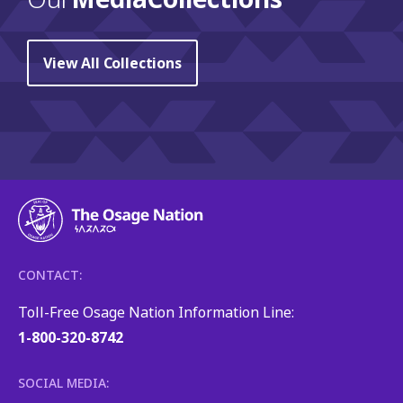
View All Collections
CONTACT:
Toll-Free Osage Nation Information Line:
1-800-320-8742
SOCIAL MEDIA: