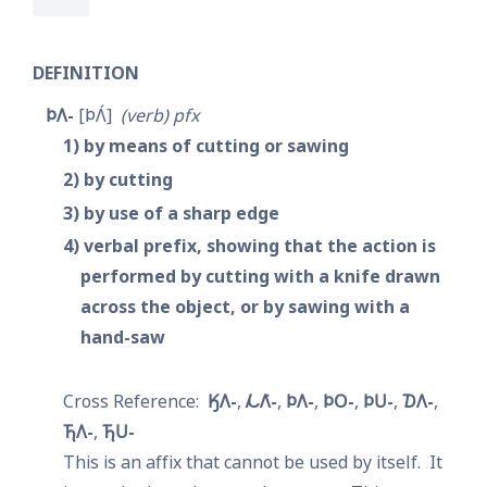
DEFINITION
𐓄𐒰-
𐓄𐒰́
verb
pfx
1
by means of cutting or sawing
2
by cutting
3
by use of a sharp edge
4
verbal prefix, showing that the action is 
performed by cutting with a knife drawn 
across the object, or by sawing with a 
hand-saw
𐒼𐒰-
𐓁𐒰͘-
𐓄𐒰-
𐓄𐓂-
𐓄𐓎-
𐓈𐒰-
𐓍𐒰-
𐓍𐓎-
This is an affix that cannot be used by itself.  It 