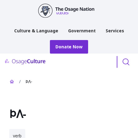
main
content
Culture & Language
Government
Services
Donate Now
Menu
/
𐓄𐒰-
𐓄𐒰-
verb