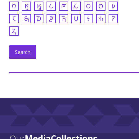
𐒻
𐒼
𐒾
𐒿
𐓀
𐓁
𐓂
𐓃
𐓄
𐓆
𐓇
𐓈
𐓊
𐓍
𐓎
𐓏
𐓐
𐓒
𐓓
Our
Media Collections