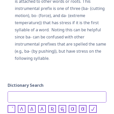
is attached to other words or roots.
This 
instrumental prefix is one of three (ba- (cutting 
motion), bo- (force), and da- (extreme 
temperature)) that has stress if it is the first 
syllable of a word.  Noting this can be helpful 
since ba- can be confused with other 
instrumental prefixes that are spelled the same 
(e.g., ba- (by pushing)), but have stress on the 
following syllable.
Dictionary Search
𐒰
𐒱
𐒲
𐒴
𐒵
𐒷
𐒸
𐒹