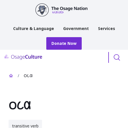
main
content
Culture & Language
Government
Services
Donate Now
Menu
/
𐓂𐒿𐒷
𐓂𐒿𐒷
transitive verb