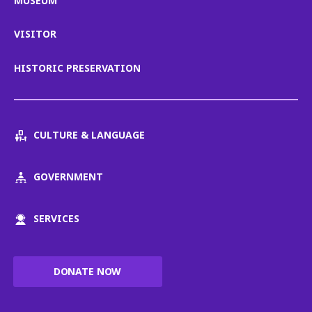
MUSEUM
VISITOR
HISTORIC PRESERVATION
CULTURE & LANGUAGE
GOVERNMENT
SERVICES
DONATE NOW