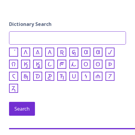
Dictionary Search
𐒰
𐒱
𐒲
𐒴
𐒵
𐒷
𐒸
𐒹
𐒻
𐒼
𐒾
𐒿
𐓀
𐓁
𐓂
𐓃
𐓄
𐓆
𐓇
𐓈
𐓊
𐓍
𐓎
𐓏
𐓐
𐓒
𐓓