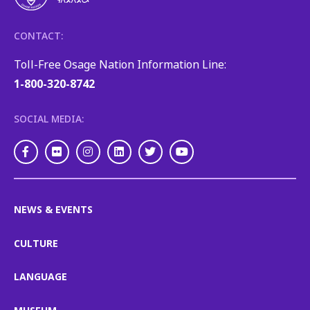
CONTACT:
Toll-Free Osage Nation Information Line:
1-800-320-8742
SOCIAL MEDIA:
Facebook
Flickr
Instagram
LinkedIn
Twitter
Youtube
NEWS & EVENTS
CULTURE
LANGUAGE