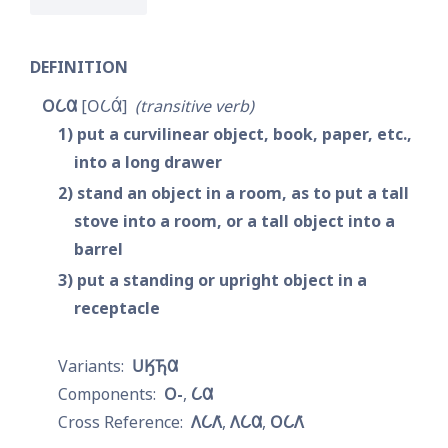
DEFINITION
𐓂𐒿𐒷
𐓂𐒿𐒷́
transitive verb
1
put a curvilinear object, book, paper, etc., 
into a long drawer
2
stand an object in a room, as to put a tall 
stove into a room, or a tall object into a 
barrel
3
put a standing or upright object in a 
receptacle
𐓎𐒼𐓍𐒷
𐓂-
𐒿𐒷
𐒰𐒿𐒰͘
𐒰𐒿𐒷
𐓂𐒿𐒰͘