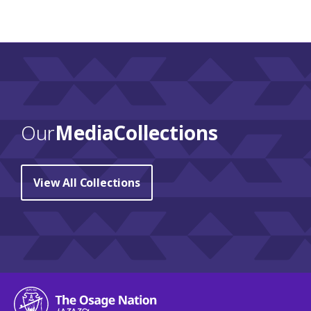
Our
Media Collections
View All Collections