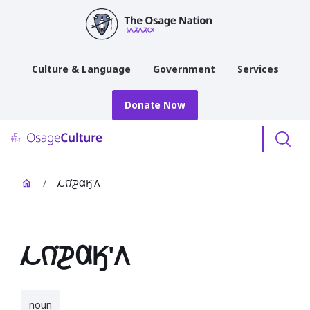
main
content
Culture & Language
Government
Services
Donate Now
Menu
/
𐓁𐒻͘𐓊𐒷𐒼'𐒰
𐓁𐒻͘𐓊𐒷𐒼'𐒰
noun