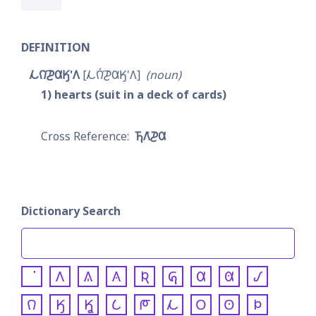
DEFINITION
𐓁𐒻͘𐓊𐒷𐒼'𐒰
𐓁𐒻́͘𐓊𐒷𐒼'𐒰
noun
1
hearts (suit in a deck of cards)
𐓍𐒰͘𐓊𐒷
Dictionary Search
𐒰
𐒱
𐒲
𐒴
𐒵
𐒷
𐒸
𐒹
𐒻
𐒼
𐒾
𐒿
𐓀
𐓁
𐓂
𐓃
𐓄