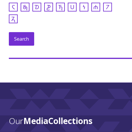
𐓆
𐓇
𐓈
𐓊
𐓍
𐓎
𐓏
𐓐
𐓒
𐓓
Our
Media Collections