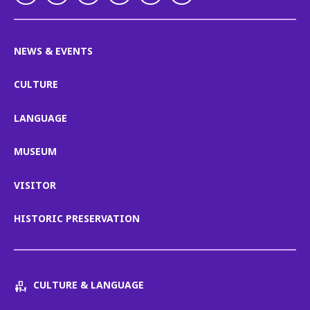
NEWS & EVENTS
CULTURE
LANGUAGE
MUSEUM
VISITOR
HISTORIC PRESERVATION
CULTURE & LANGUAGE