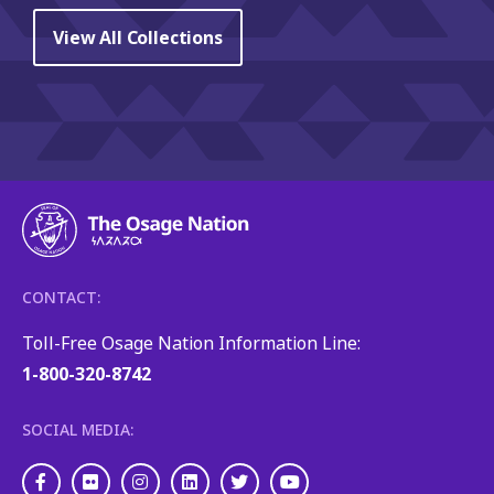
View All Collections
CONTACT:
Toll-Free Osage Nation Information Line:
1-800-320-8742
SOCIAL MEDIA:
Facebook
Flickr
Instagram
LinkedIn
Twitter
Youtube