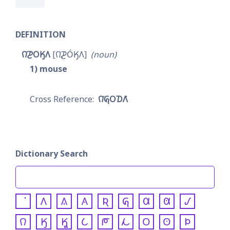
DEFINITION
𐒻͘𐓊𐓂𐒼𐒰
𐒻͘𐓌𐓂́𐒼𐒰
noun
1
mouse
𐒻͘𐒵𐓂𐓈𐒰͘
Dictionary Search
𐒰
𐒱
𐒲
𐒴
𐒵
𐒷
𐒸
𐒹
𐒻
𐒼
𐒾
𐒿
𐓀
𐓁
𐓂
𐓃
𐓄