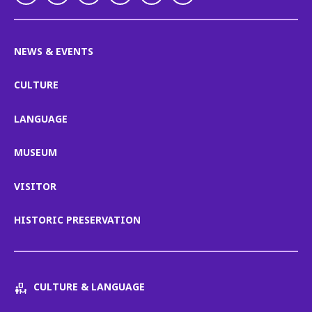
NEWS & EVENTS
CULTURE
LANGUAGE
MUSEUM
VISITOR
HISTORIC PRESERVATION
CULTURE & LANGUAGE