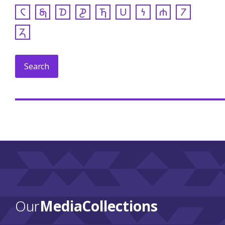
𐓆
𐓇
𐓈
𐓊
𐓍
𐓎
𐓏
𐓐
𐓒
𐓓
Our
Media Collections