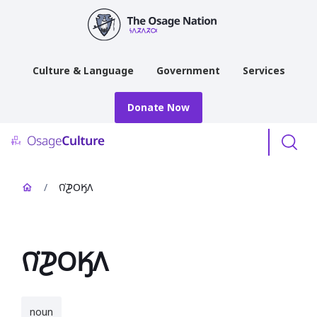
main
content
Culture & Language
Government
Services
Donate Now
Menu
/
𐒻͘𐓊𐓂𐒼𐒰
𐒻͘𐓊𐓂𐒼𐒰
noun