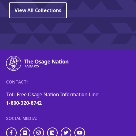
View All Collections
CONTACT:
Toll-Free Osage Nation Information Line:
1-800-320-8742
SOCIAL MEDIA:
Facebook
Flickr
Instagram
LinkedIn
Twitter
Youtube