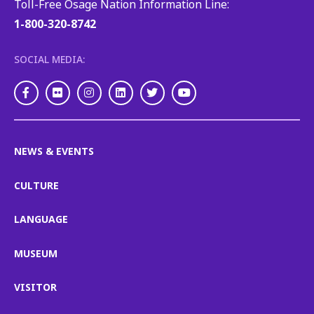
Toll-Free Osage Nation Information Line:
1-800-320-8742
SOCIAL MEDIA:
Facebook
Flickr
Instagram
LinkedIn
Twitter
Youtube
NEWS & EVENTS
CULTURE
LANGUAGE
MUSEUM
VISITOR