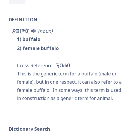
DEFINITION
𐓊𐒷
𐓋𐒷̋
🔊
noun
1
buffalo
2
female buffalo
𐓍𐓂𐓐𐒷
This is the generic term for a buffalo (male or 
female), but in one respect, it can also refer to a 
female buffalo.  In some ways, this term is used 
in construction as a generic term for animal.
Dictionary Search