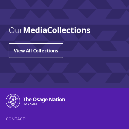
Our
Media Collections
View All Collections
CONTACT: