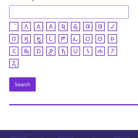
𐒰
𐒱
𐒲
𐒴
𐒵
𐒷
𐒸
𐒹
𐒻
𐒼
𐒾
𐒿
𐓀
𐓁
𐓂
𐓃
𐓄
𐓆
𐓇
𐓈
𐓊
𐓍
𐓎
𐓏
𐓐
𐓒
𐓓