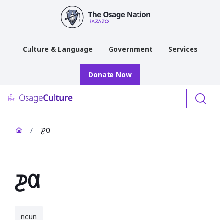
main
content
Culture & Language
Government
Services
Donate Now
Menu
/
𐓊𐒷
𐓊𐒷
noun