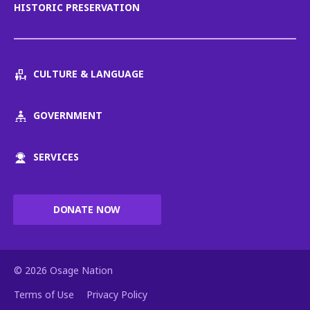
HISTORIC PRESERVATION
CULTURE & LANGUAGE
GOVERNMENT
SERVICES
DONATE NOW
© 2026 Osage Nation
Terms of Use
Privacy Policy