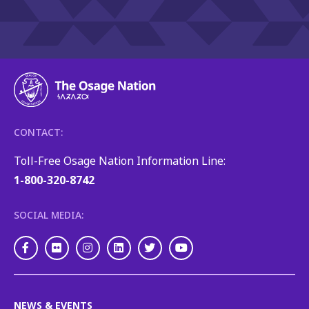
CONTACT:
Toll-Free Osage Nation Information Line:
1-800-320-8742
SOCIAL MEDIA:
Facebook
Flickr
Instagram
LinkedIn
Twitter
Youtube
NEWS & EVENTS