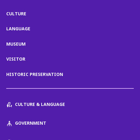
CULTURE
LANGUAGE
MUSEUM
VISITOR
HISTORIC PRESERVATION
CULTURE & LANGUAGE
GOVERNMENT