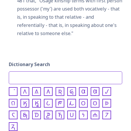
481 that, "Osage kinship terms with first person 
possessor ('my') are used both vocatively - that 
is, in speaking to that relative - and 
referentially - that is, in speaking about one's 
relative to someone else."
Dictionary Search
𐒰
𐒱
𐒲
𐒴
𐒵
𐒷
𐒸
𐒹
𐒻
𐒼
𐒾
𐒿
𐓀
𐓁
𐓂
𐓃
𐓄
𐓆
𐓇
𐓈
𐓊
𐓍
𐓎
𐓏
𐓐
𐓒
𐓓