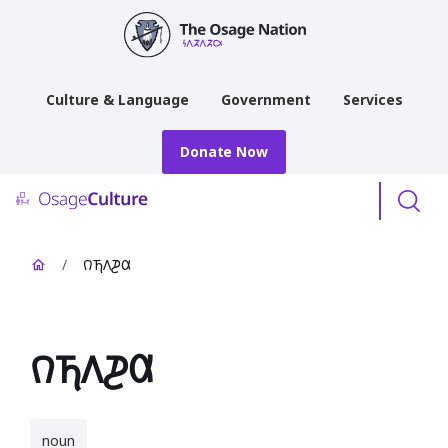
main
content
Culture & Language
Government
Services
Donate Now
Menu
/
𐒻𐓍𐒰𐓊𐒷
𐒻𐓍𐒰𐓊𐒷
noun