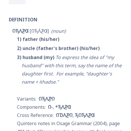
DEFINITION
𐒻𐓍𐒰𐓊𐒷
𐒻𐓍𐒰́𐓊𐒷
noun
1
father (his/her)
2
uncle (father's brother) (his/her)
3
husband (my)
To express the idea of "my 
husband" with this term, say the name of the 
daughter first.  For example, "daughter's 
name + ithadse."
𐒻𐓍𐒰𐓊𐒻
𐒻-
*𐓍𐒰𐓊𐒷
𐒻͘𐓈𐒰𐓊𐒻
𐓍𐒻𐓍𐒰𐓊𐒷
Quintero notes in Osage Grammar (2004), page 