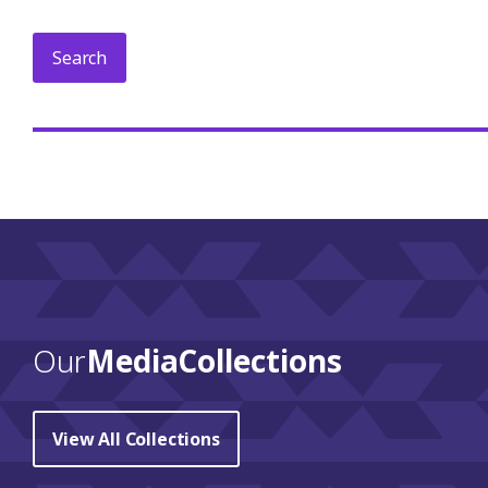
Our
Media Collections
View All Collections