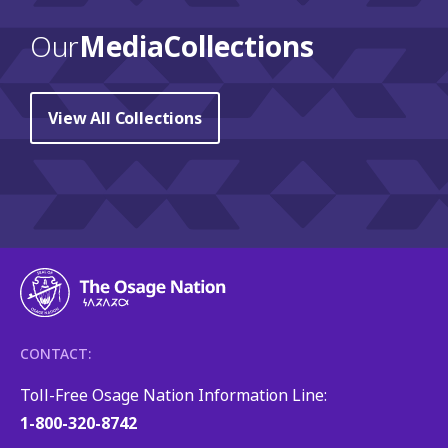
Our
Media Collections
View All Collections
CONTACT:
Toll-Free Osage Nation Information Line:
1-800-320-8742