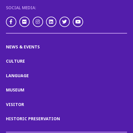
SOCIAL MEDIA:
Facebook
Flickr
Instagram
LinkedIn
Twitter
Youtube
NEWS & EVENTS
CULTURE
LANGUAGE
MUSEUM
VISITOR
HISTORIC PRESERVATION