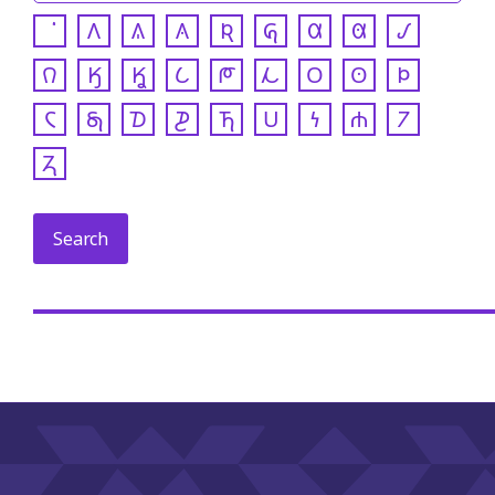
𐒰
𐒱
𐒲
𐒴
𐒵
𐒷
𐒸
𐒹
𐒻
𐒼
𐒾
𐒿
𐓀
𐓁
𐓂
𐓃
𐓄
𐓆
𐓇
𐓈
𐓊
𐓍
𐓎
𐓏
𐓐
𐓒
𐓓