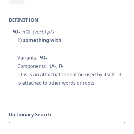
DEFINITION
𐓏𐒷-
𐓏𐒷́
verb
pfx
1
something with
𐓏𐒻-
𐓏𐒰-
𐒻-
This is an affix that cannot be used by itself.  It 
is attached to other words or roots.
Dictionary Search