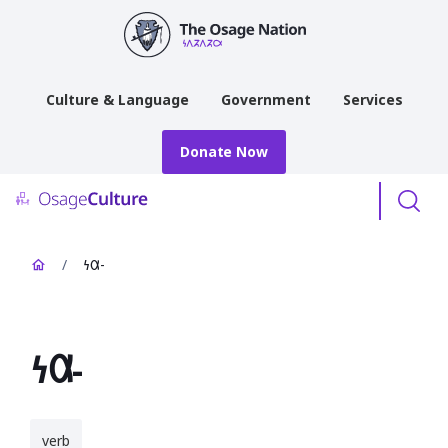
main
content
Culture & Language
Government
Services
Donate Now
Menu
/
𐓏𐒷-
𐓏𐒷-
verb