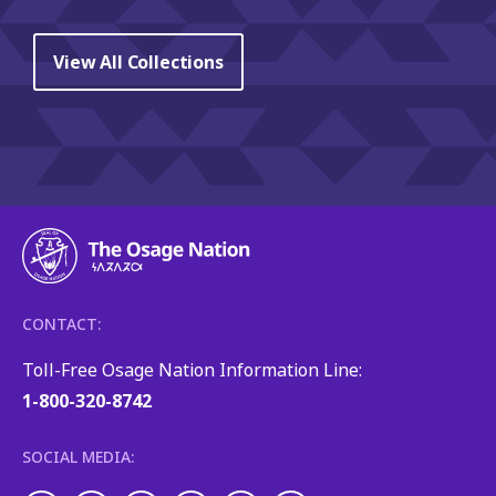
View All Collections
CONTACT:
Toll-Free Osage Nation Information Line:
1-800-320-8742
SOCIAL MEDIA: