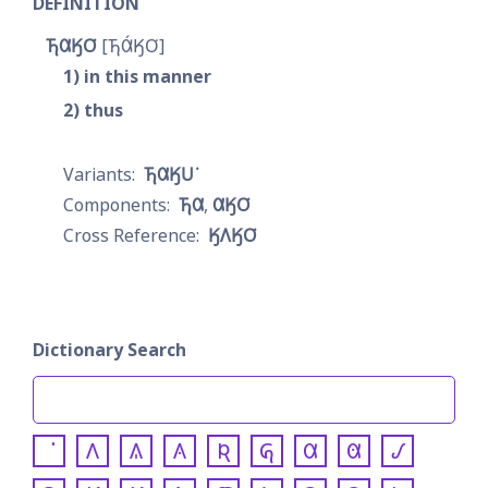
DEFINITION
𐓍𐒷𐒼𐓂͘
𐓍𐒷́𐒼𐓂͘
1
in this manner
2
thus
𐓍𐒷𐒼𐓎͘
𐓍𐒷
𐒷𐒼𐓂͘
𐒼𐒰𐒼𐓂͘
Dictionary Search
𐒰
𐒱
𐒲
𐒴
𐒵
𐒷
𐒸
𐒹