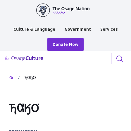
main
content
Culture & Language
Government
Services
Donate Now
Menu
/
𐓍𐒷𐒼𐓂͘
𐓍𐒷𐒼𐓂͘