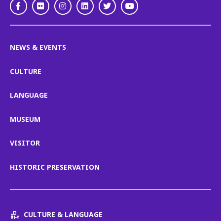
Facebook
Flickr
Instagram
LinkedIn
Twitter
Youtube
NEWS & EVENTS
CULTURE
LANGUAGE
MUSEUM
VISITOR
HISTORIC PRESERVATION
CULTURE & LANGUAGE