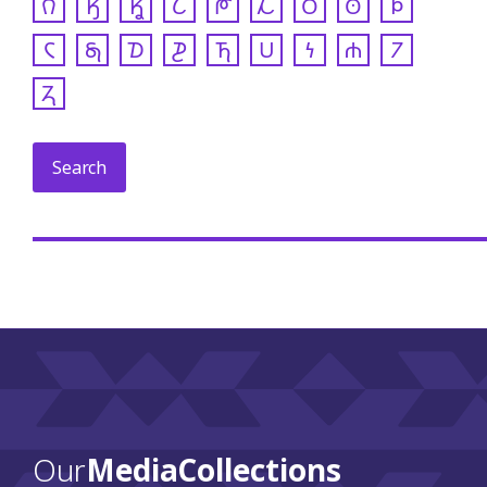
𐒻
𐒼
𐒾
𐒿
𐓀
𐓁
𐓂
𐓃
𐓄
𐓆
𐓇
𐓈
𐓊
𐓍
𐓎
𐓏
𐓐
𐓒
𐓓
Our
Media Collections