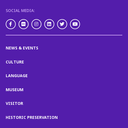
SOCIAL MEDIA:
Facebook
Flickr
Instagram
LinkedIn
Twitter
Youtube
NEWS & EVENTS
CULTURE
LANGUAGE
MUSEUM
VISITOR
HISTORIC PRESERVATION