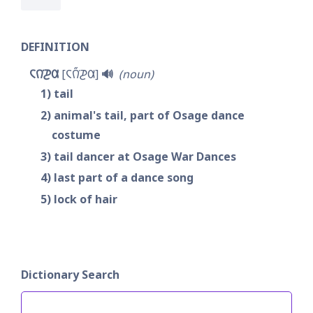
DEFINITION
𐓆𐒻͘𐓊𐒷
𐓆𐒻̋͘𐓊𐒷
🔊
noun
1
tail
2
animal's tail, part of Osage dance 
costume
3
tail dancer at Osage War Dances
4
last part of a dance song
5
lock of hair
Dictionary Search