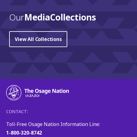
Our
Media Collections
View All Collections
CONTACT:
Toll-Free Osage Nation Information Line:
1-800-320-8742