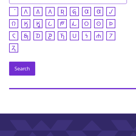
𐒰
𐒱
𐒲
𐒴
𐒵
𐒷
𐒸
𐒹
𐒻
𐒼
𐒾
𐒿
𐓀
𐓁
𐓂
𐓃
𐓄
𐓆
𐓇
𐓈
𐓊
𐓍
𐓎
𐓏
𐓐
𐓒
𐓓