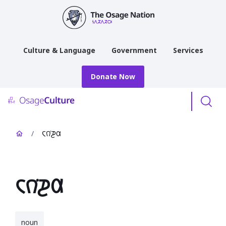
main
content
Culture & Language
Government
Services
Donate Now
Menu
/
𐓆𐒻͘𐓊𐒷
𐓆𐒻͘𐓊𐒷
noun