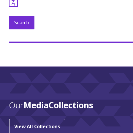
𐓓
Our
Media Collections
View All Collections