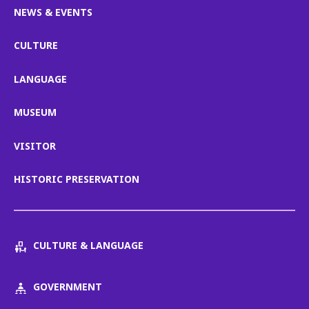
NEWS & EVENTS
CULTURE
LANGUAGE
MUSEUM
VISITOR
HISTORIC PRESERVATION
CULTURE & LANGUAGE
GOVERNMENT