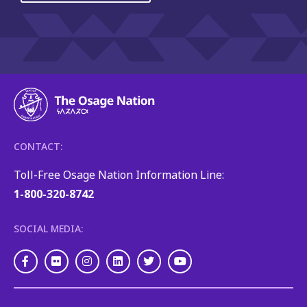
CONTACT:
Toll-Free Osage Nation Information Line:
1-800-320-8742
SOCIAL MEDIA:
Facebook
Flickr
Instagram
LinkedIn
Twitter
Youtube