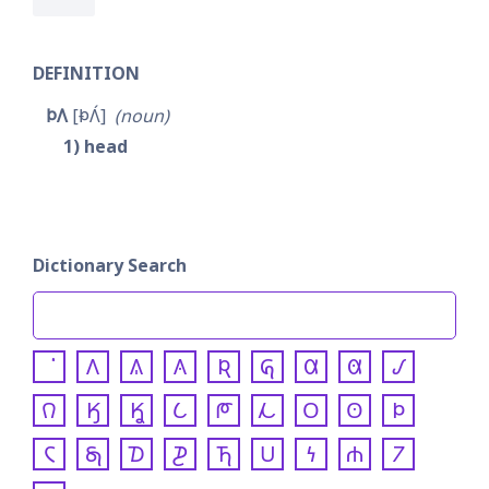
DEFINITION
𐓄𐒰
𐓅𐒰́
noun
1
head
Dictionary Search
𐒰
𐒱
𐒲
𐒴
𐒵
𐒷
𐒸
𐒹
𐒻
𐒼
𐒾
𐒿
𐓀
𐓁
𐓂
𐓃
𐓄
𐓆
𐓇
𐓈
𐓊
𐓍
𐓎
𐓏
𐓐
𐓒