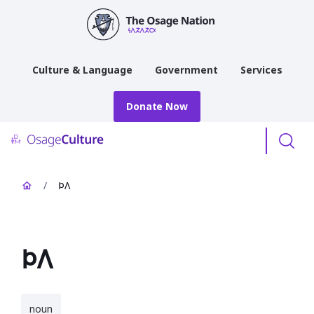
main
content
Culture & Language
Government
Services
Donate Now
Menu
/
𐓄𐒰
𐓄𐒰
noun