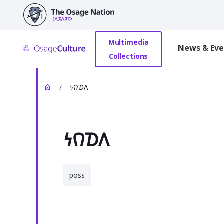
main
content
Multimedia
News & Eve
Collections
/
𐓏𐒻𐓈𐒰
𐓏𐒻𐓈𐒰
poss