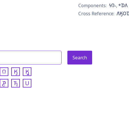
𐓏𐒻-
*𐓈𐒰
𐒰͘𐒼𐓂
𐒻
𐒼
𐒾
𐓊
𐓍
𐓎