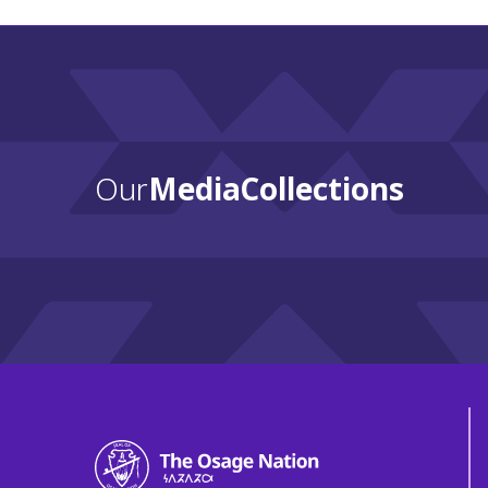
Our
Media Collections