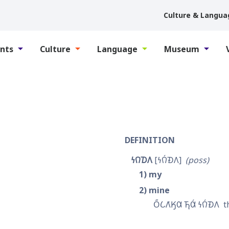
Culture & Langua
nts
Culture
Language
Museum
DEFINITION
𐓏𐒻𐓈𐒰
𐓏𐒻́𐓉𐒰
poss
1
my
2
mine
𐓂̋𐒿𐒰͘𐒼𐒷 𐓍𐒷́ 𐓏𐒻́𐓉𐒰
t