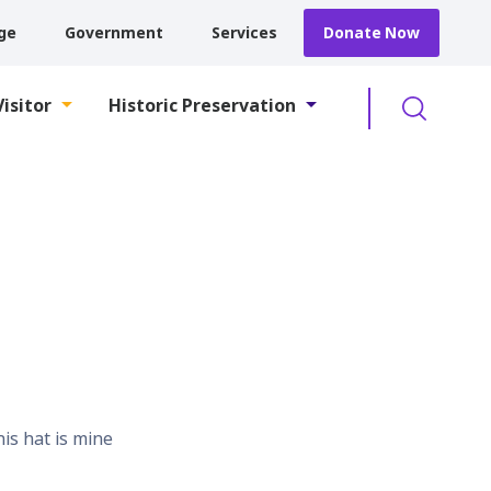
ge
Government
Services
Donate Now
Searc
Visitor
Historic Preservation
his hat is mine