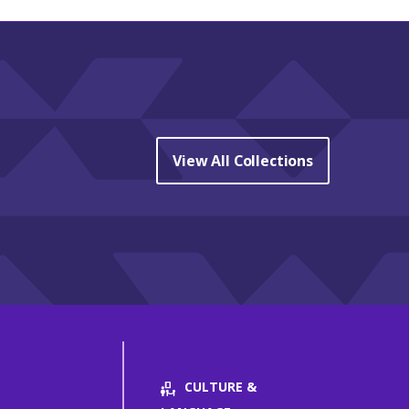
View All Collections
CULTURE &