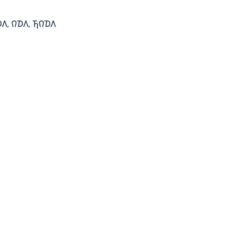
𐒰
𐒻𐓈𐒰
𐓍𐒻𐓈𐒰