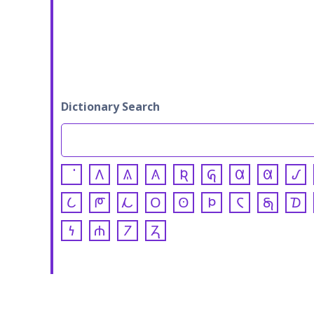
Dictionary Search
𐒰
𐒱
𐒲
𐒴
𐒵
𐒷
𐒸
𐒹
𐒿
𐓀
𐓁
𐓂
𐓃
𐓄
𐓆
𐓇
𐓈
𐓏
𐓐
𐓒
𐓓