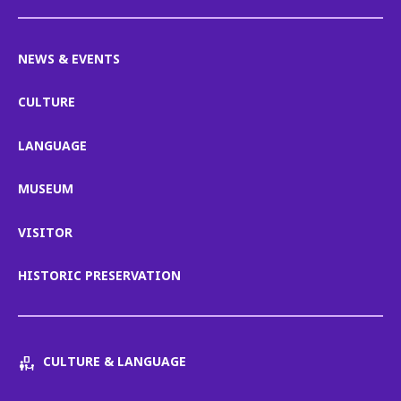
NEWS & EVENTS
CULTURE
LANGUAGE
MUSEUM
VISITOR
HISTORIC PRESERVATION
CULTURE & LANGUAGE