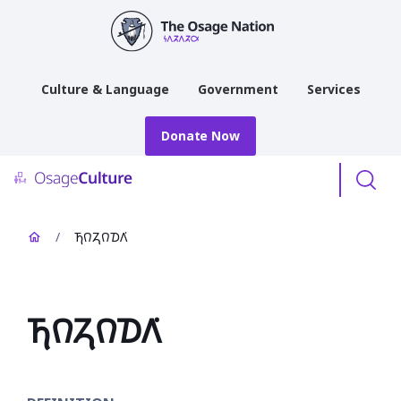
main
content
Culture & Language
Government
Services
Donate Now
Menu
/
𐓍𐒻𐓓𐒻𐓈𐒰͘
𐓍𐒻𐓓𐒻𐓈𐒰͘