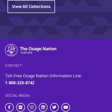
View All Collections
CONTACT:
Toll-Free Osage Nation Information Line:
1-800-320-8742
SOCIAL MEDIA:
Facebook
Flickr
Instagram
LinkedIn
Twitter
Youtube