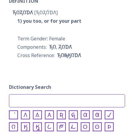
DEFINITION
𐓍𐒻𐓓𐒻𐓈𐒰͘
𐓍𐒻𐓓𐒻́𐓈𐒰͘
1
you too, or for your part
Female
𐓍𐒻
𐓓𐒻𐓈𐒰͘
𐓍𐒻𐓇𐒼𐒻𐓈𐒰͘
Dictionary Search
𐒰
𐒱
𐒲
𐒴
𐒵
𐒷
𐒸
𐒹
𐒻
𐒼
𐒾
𐒿
𐓀
𐓁
𐓂
𐓃
𐓄