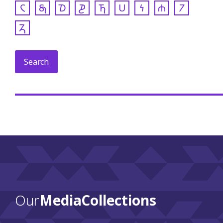
𐓆
𐓇
𐓈
𐓊
𐓍
𐓎
𐓏
𐓐
𐓒
𐓓
Our
Media Collections