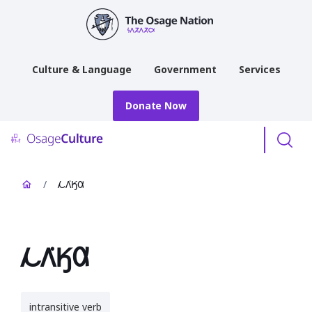
main
content
Culture & Language
Government
Services
Donate Now
Menu
/
𐓁𐒰͘𐒼𐒷
𐓁𐒰͘𐒼𐒷
intransitive verb