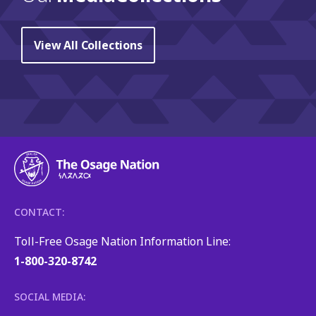
View All Collections
CONTACT:
Toll-Free Osage Nation Information Line:
1-800-320-8742
SOCIAL MEDIA: