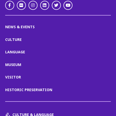
Facebook
Flickr
Instagram
LinkedIn
Twitter
Youtube
NEWS & EVENTS
CULTURE
LANGUAGE
MUSEUM
VISITOR
HISTORIC PRESERVATION
CULTURE & LANGUAGE