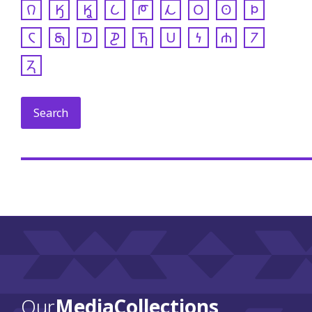
𐒻
𐒼
𐒾
𐒿
𐓀
𐓁
𐓂
𐓃
𐓄
𐓆
𐓇
𐓈
𐓊
𐓍
𐓎
𐓏
𐓐
𐓒
𐓓
Our
Media Collections