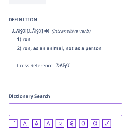
DEFINITION
𐓁𐒰͘𐒼𐒷
𐓁𐒰̋͘𐒼𐒷
🔊
intransitive verb
1
run
2
run, as an animal, not as a person
𐓈𐒰͘𐓍𐒻͘
Dictionary Search
𐒰
𐒱
𐒲
𐒴
𐒵
𐒷
𐒸
𐒹