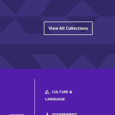
View All Collections
CULTURE &
LANGUAGE
GOVERNMENT