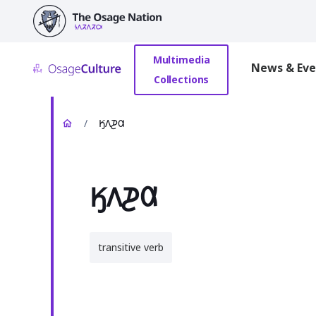
main
content
Multimedia
News & Eve
Collections
/
𐒼𐒰𐓊𐒷
𐒼𐒰𐓊𐒷
transitive verb