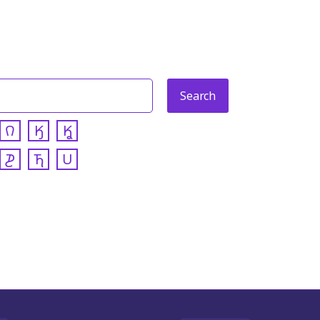
𐒻
𐒼
𐒾
𐓊
𐓍
𐓎