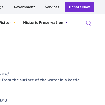
ge
Government
Services
Donate Now
Searc
Visitor
Historic Preservation
 verb
 from the surface of the water in a kettle
𐓊'𐒷