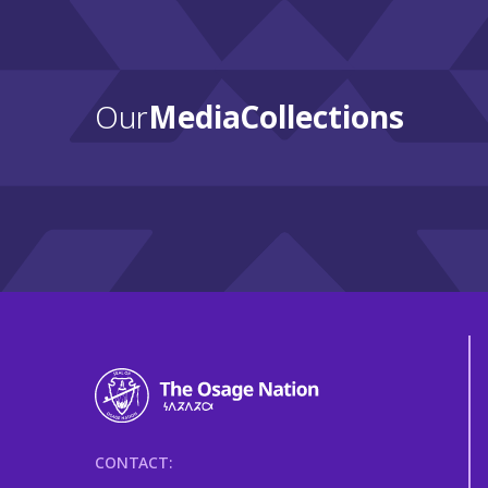
Our
Media Collections
CONTACT: