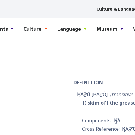
Culture & Langua
nts
Culture
Language
Museum
DEFINITION
𐒼𐒰𐓊𐒷
𐒼𐒰𐓋𐒷́
transitive
1
skim off the grease
𐒼𐒰-
𐒼𐒰𐓊'