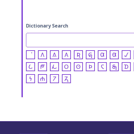
Dictionary Search
𐒰
𐒱
𐒲
𐒴
𐒵
𐒷
𐒸
𐒹
𐒿
𐓀
𐓁
𐓂
𐓃
𐓄
𐓆
𐓇
𐓈
𐓏
𐓐
𐓒
𐓓