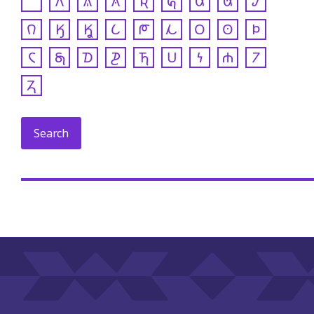
𐒰
𐒱
𐒲
𐒴
𐒵
𐒷
𐒸
𐒹
𐒻
𐒼
𐒾
𐒿
𐓀
𐓁
𐓂
𐓃
𐓄
𐓆
𐓇
𐓈
𐓊
𐓍
𐓎
𐓏
𐓐
𐓒
𐓓