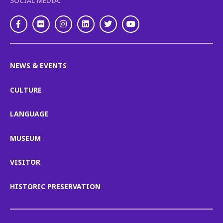
SOCIAL MEDIA:
Facebook
Flickr
Instagram
LinkedIn
Twitter
Youtube
NEWS & EVENTS
CULTURE
LANGUAGE
MUSEUM
VISITOR
HISTORIC PRESERVATION