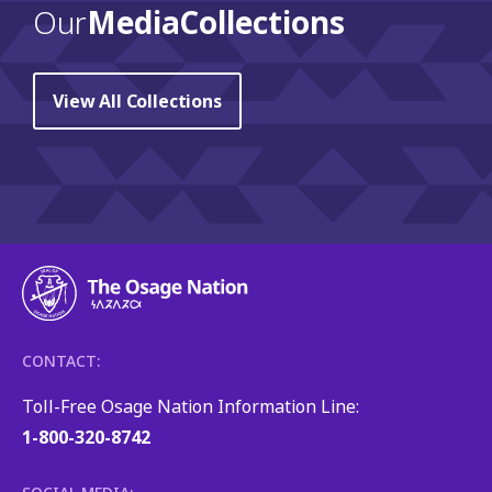
Our
Media Collections
View All Collections
CONTACT:
Toll-Free Osage Nation Information Line:
1-800-320-8742