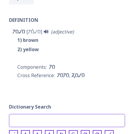
DEFINITION
𐓒𐒻𐒹𐒻
𐓒𐒻́𐒹𐒻
🔊
adjective
1
brown
2
yellow
𐓒𐒻
𐓒𐒻𐓒𐒻
𐓓𐒻𐒹𐒻
Dictionary Search