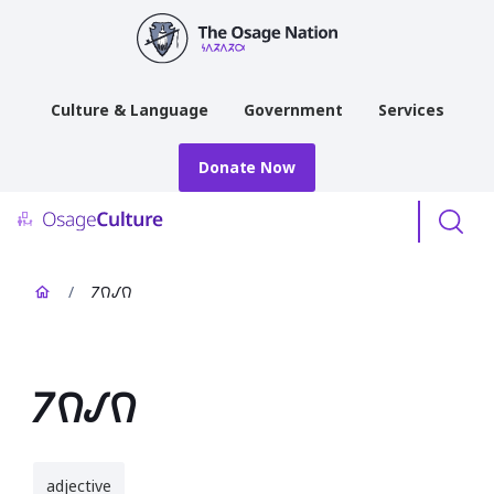
main
content
Culture & Language
Government
Services
Donate Now
Menu
/
𐓒𐒻𐒹𐒻
𐓒𐒻𐒹𐒻
adjective