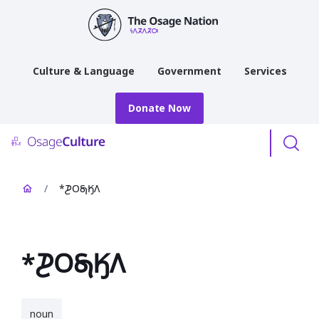
main
content
Culture & Language
Government
Services
Donate Now
Menu
/
*𐓊𐓂𐓇𐒼𐒰
*𐓊𐓂𐓇𐒼𐒰
noun