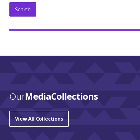
Our
Media Collections
View All Collections