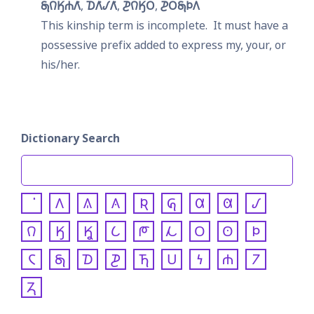
𐓇𐒻𐒼𐓐𐒰͘
𐓈𐒰͘𐒹𐒰͘
𐓊𐒻𐒼𐓂
𐓊𐓂𐓇𐓄𐒰
This kinship term is incomplete.  It must have a 
possessive prefix added to express my, your, or 
his/her.
Dictionary Search
𐒰
𐒱
𐒲
𐒴
𐒵
𐒷
𐒸
𐒹
𐒻
𐒼
𐒾
𐒿
𐓀
𐓁
𐓂
𐓃
𐓄
𐓆
𐓇
𐓈
𐓊
𐓍
𐓎
𐓏
𐓐
𐓒
𐓓