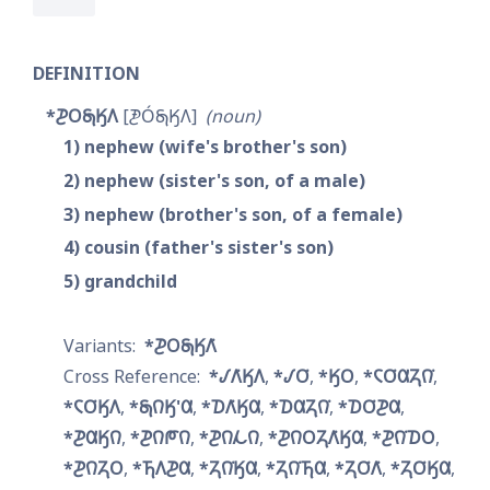
DEFINITION
*𐓊𐓂𐓇𐒼𐒰
𐓋𐓂́𐓇𐒼𐒰
noun
1
nephew (wife's brother's son)
2
nephew (sister's son, of a male)
3
nephew (brother's son, of a female)
4
cousin (father's sister's son)
5
grandchild
*𐓊𐓂𐓇𐒼𐒰͘
*𐒹𐒰͘𐒼𐒰
*𐒹𐓂͘
*𐒼𐓂
*𐓆𐓂͘𐒷𐓓𐒻͘
*𐓆𐓂͘𐒼𐒰
*𐓇𐒻𐒼'𐒷
*𐓈𐒰͘𐒼𐒷
*𐓈𐒷𐓓𐒻͘
*𐓈𐓂͘𐓊𐒷
*𐓊𐒷𐒼𐒻
*𐓊𐒻𐓀𐒻
*𐓊𐒻𐓁𐒻
*𐓊𐒻𐓂𐓓𐒰͘𐒼𐒷
*𐓊𐒻͘𐓈𐓂
*𐓊𐒻𐓓𐓂
*𐓍𐒰𐓊𐒷
*𐓓𐒻͘𐒼𐒷
*𐓓𐒻͘𐓍𐒷
*𐓓𐓂͘𐒰͘
*𐓓𐓂͘𐒼𐒷