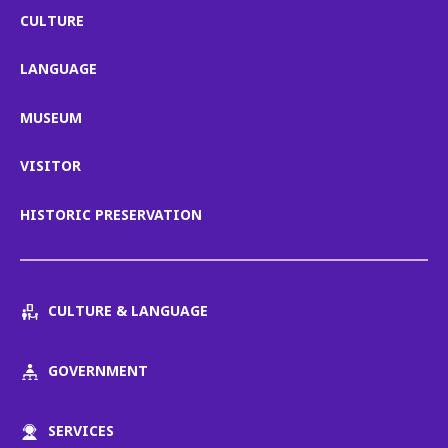
CULTURE
LANGUAGE
MUSEUM
VISITOR
HISTORIC PRESERVATION
CULTURE & LANGUAGE
GOVERNMENT
SERVICES