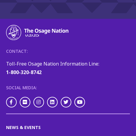
CONTACT:
Toll-Free Osage Nation Information Line:
1-800-320-8742
SOCIAL MEDIA:
Facebook
Flickr
Instagram
LinkedIn
Twitter
Youtube
NEWS & EVENTS