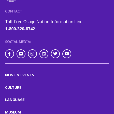
CONTACT:
Toll-Free Osage Nation Information Line:
1-800-320-8742
SOCIAL MEDIA:
Facebook
Flickr
Instagram
LinkedIn
Twitter
Youtube
NEWS & EVENTS
CULTURE
LANGUAGE
MUSEUM