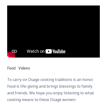
Food
Videos
To carry on Osage cooking traditions is an honor.
Food is life-giving and brings blessings to family
and friends. We hope you enjoy listening to what
cooking means to these Osage women.