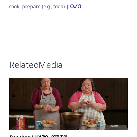
cook, prepare (e.g., food) |
𐓂𐒹𐓂͘
Related Media