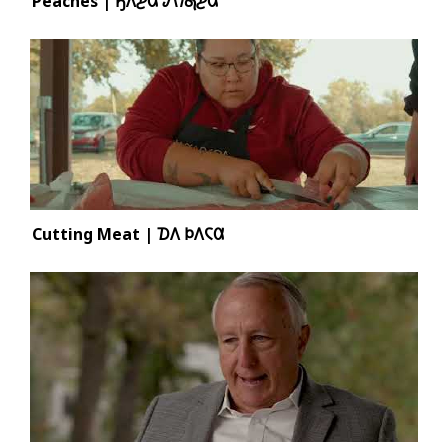
Peaches | 𐒼𐒰͘𐓊𐒷 𐒹𐒻͘𐓇𐓊𐒷
Cutting Meat | 𐓈𐒰 𐓄𐒰𐓆𐒷