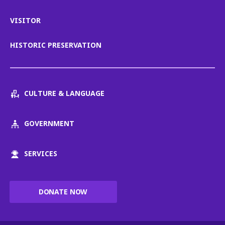
VISITOR
HISTORIC PRESERVATION
CULTURE & LANGUAGE
GOVERNMENT
SERVICES
DONATE NOW