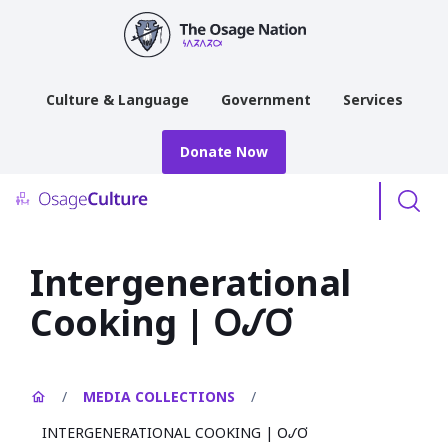
main
content
Culture & Language
Government
Services
Donate Now
Menu
Intergenerational
Cooking | 𐓂𐒹𐓂͘
/
MEDIA COLLECTIONS
/
INTERGENERATIONAL COOKING | 𐓂𐒹𐓂͘