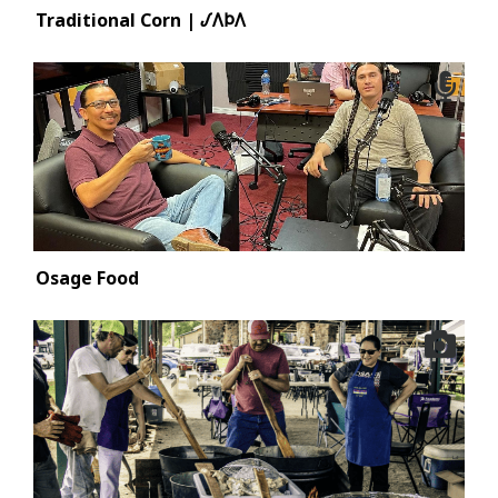
Traditional Corn | 𐒹𐒰𐓄𐒰
Osage Food