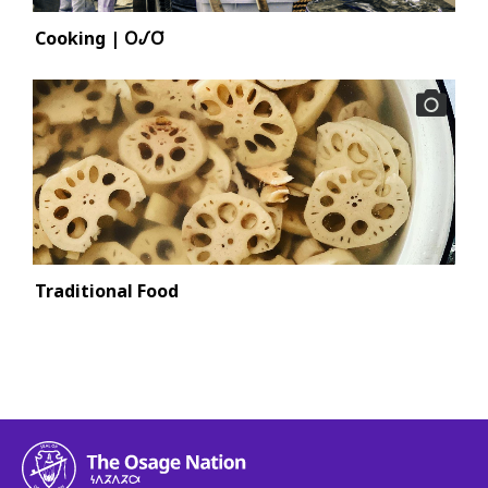
Cooking | 𐓂𐒹𐓂͘
Traditional Food