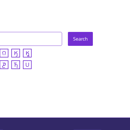
𐒻
𐒼
𐒾
𐓊
𐓍
𐓎