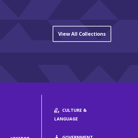
View All Collections
CULTURE &
LANGUAGE
GOVERNMENT