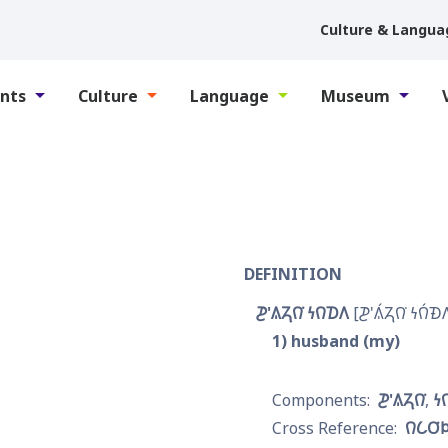
Culture & Langua
nts
Culture
Language
Museum
DEFINITION
𐓊'𐒱𐓓𐒻͘ 𐓏𐒻𐓈𐒰
𐓊'𐒱́𐓓𐒻͘ 𐓏𐒻́𐓉
1
husband (my)
𐓊'𐒱𐓓𐒻͘
𐓏
𐒻𐒿𐓂͘