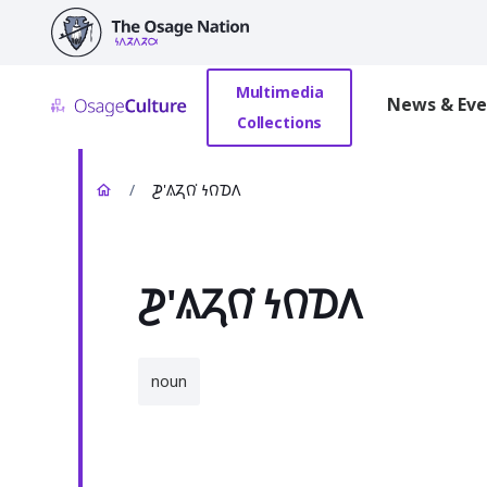
main
content
Multimedia
News & Eve
Collections
/
𐓊'𐒱𐓓𐒻͘ 𐓏𐒻𐓈𐒰
𐓊'𐒱𐓓𐒻͘ 𐓏𐒻𐓈𐒰
noun