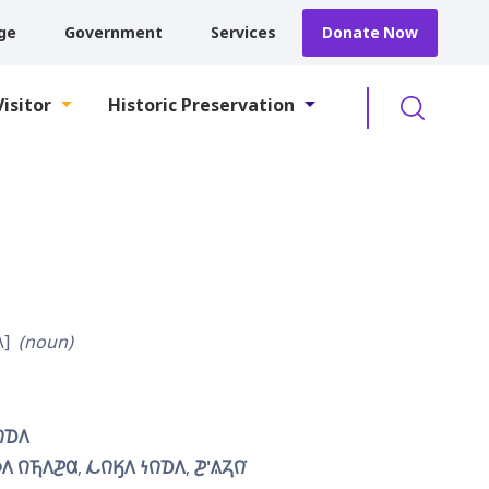
ge
Government
Services
Donate Now
Searc
Visitor
Historic Preservation

noun
𐒻𐓈𐒰
𐒰 𐒻𐓍𐒰𐓊𐒷
𐓁𐒻𐒼𐒰 𐓏𐒻𐓈𐒰
𐓊'𐒱𐓓𐒻͘