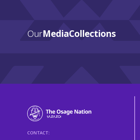
Our
Media Collections
CONTACT: