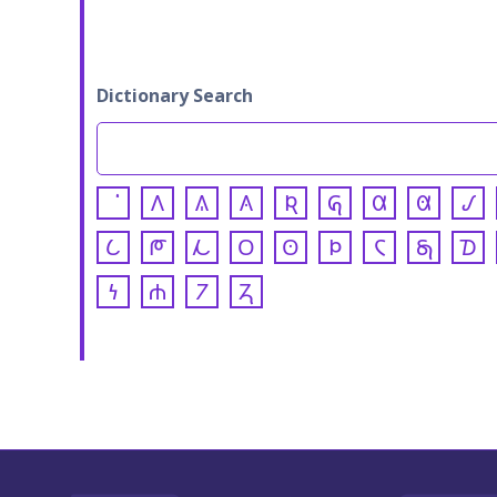
Dictionary Search
𐒰
𐒱
𐒲
𐒴
𐒵
𐒷
𐒸
𐒹
𐒿
𐓀
𐓁
𐓂
𐓃
𐓄
𐓆
𐓇
𐓈
𐓏
𐓐
𐓒
𐓓