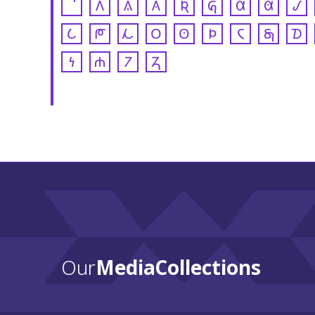
𐒰
𐒱
𐒲
𐒴
𐒵
𐒷
𐒸
𐒹
𐒿
𐓀
𐓁
𐓂
𐓃
𐓄
𐓆
𐓇
𐓈
𐓏
𐓐
𐓒
𐓓
Our
Media Collections