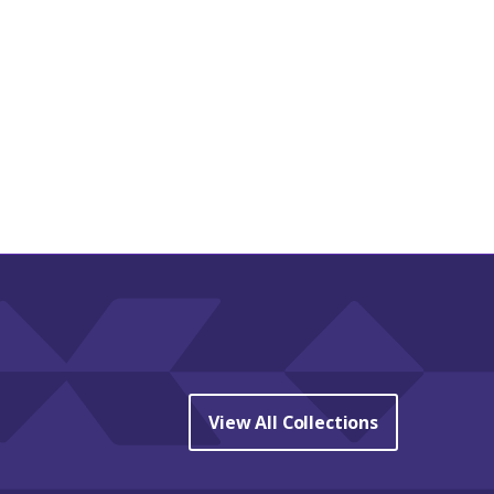
View All Collections