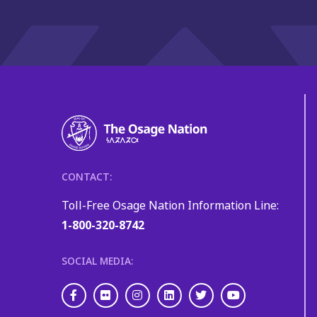
CONTACT:
Toll-Free Osage Nation Information Line:
1-800-320-8742
SOCIAL MEDIA:
Facebook
Flickr
Instagram
LinkedIn
Twitter
Youtube