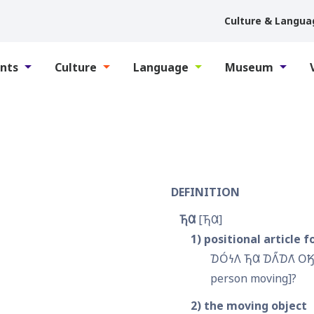
Culture & Langua
nts
Culture
Language
Museum
DEFINITION
𐓍𐒷
𐓍𐒷
1
positional article f
𐓈𐓂́𐓏𐒰 𐓍𐒷 𐓈𐒰̋𐓈𐒰͘ 𐓂
person moving]?
2
the moving object