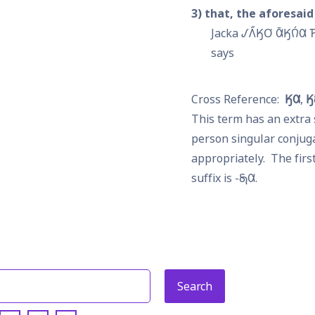
3
that, the aforesaid
Jacka 𐒹𐒰̋𐒼𐓂͘ 𐒷̄𐒼𐒻́𐒷 𐓍
says
𐒼𐒷
𐒼
This term has an extra 
person singular conjuga
appropriately.  The first
suffix is -
𐓇𐒷
.