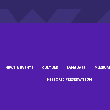
NEWS & EVENTS
CULTURE
LANGUAGE
MUSEUM
HISTORIC PRESERVATION