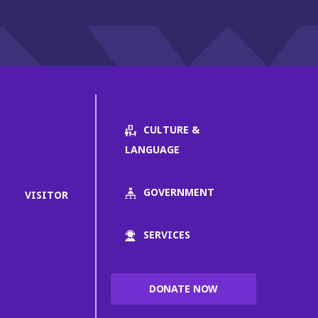
CULTURE &
LANGUAGE
GOVERNMENT
VISITOR
SERVICES
DONATE NOW