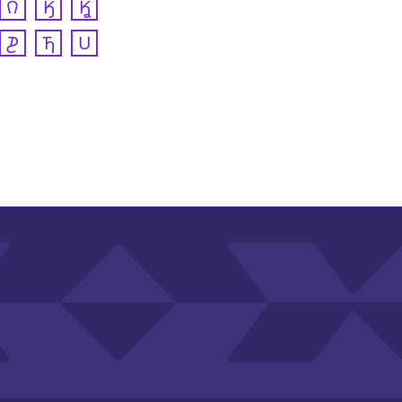
𐒻
𐒼
𐒾
𐓊
𐓍
𐓎