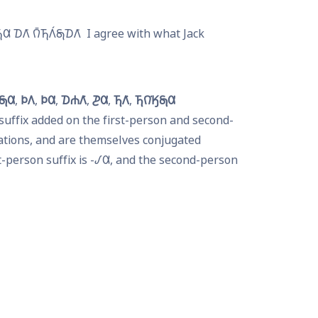
𐒷 𐓈𐒰͘ 𐒻̄𐓍𐒰́𐓇𐓈𐒰͘
I agree with what Jack 
𐓇𐒷
𐓄𐒰
𐓄𐒷
𐓈𐓐𐒰͘
𐓊𐒷
𐓍𐒰͘
𐓍𐒻͘𐒼𐓇𐒷
suffix added on the first-person and second-
tions, and are themselves conjugated 
-person suffix is -
𐒹𐒷
, and the second-person 