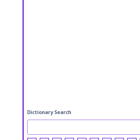
Dictionary Search