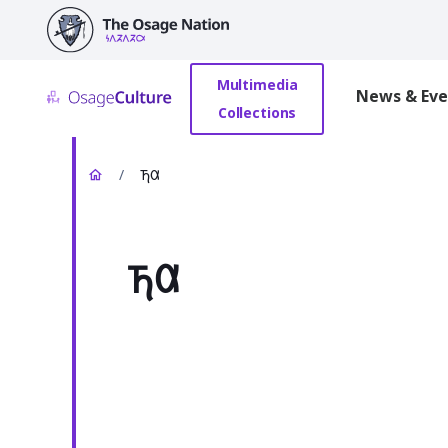
main
content
Multimedia
News & Eve
Collections
/
𐓍𐒷
𐓍𐒷