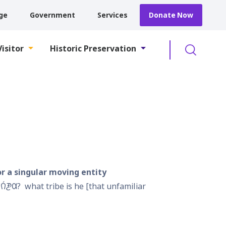
ge
Government
Services
Donate Now
Searc
Visitor
Historic Preservation
or a singular moving entity
𐒻́𐓋𐒷?
what tribe is he [that unfamiliar 