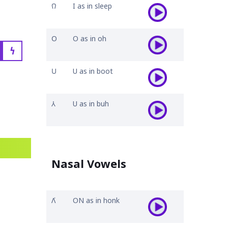
𐒻
I as in sleep
𐓂
O as in oh
𐓏
𐓎
U as in boot
𐒳
U as in buh
Nasal Vowels
𐒰͘
ON as in honk