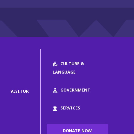
CULTURE &
LANGUAGE
GOVERNMENT
VISITOR
SERVICES
DONATE NOW