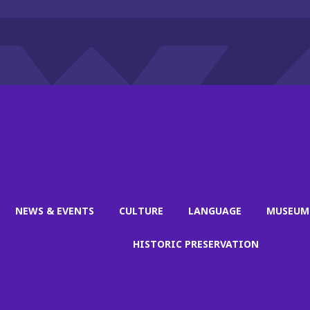
NEWS & EVENTS
CULTURE
LANGUAGE
MUSEUM
HISTORIC PRESERVATION