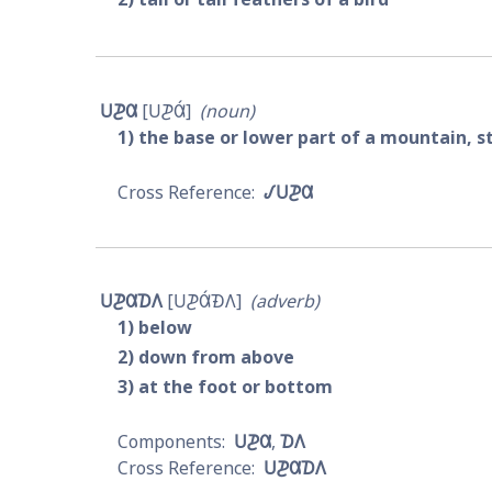
𐓎𐓊𐒷
𐓎𐓊𐒷́
noun
1
the base or lower part of a mountain, s
𐒹𐓎𐓊𐒷
𐓎𐓊𐒷𐓈𐒰
𐓎𐓊𐒷́𐓉𐒰
adverb
1
below
2
down from above
3
at the foot or bottom
𐓎𐓊𐒷
𐓈𐒰
𐓎𐓊𐒷𐓈𐒰