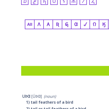
𐓈
𐓊
𐓍
𐓎
𐓏
𐓐
𐓒
𐓓
𐒰
𐒲
𐒴
𐒵
𐒷
𐒹
𐒻
𐒼
All
𐓎𐓄𐒷
𐓎́𐓄𐒷
noun
1
tail feathers of a bird
2
tail or tail feathers of a bird