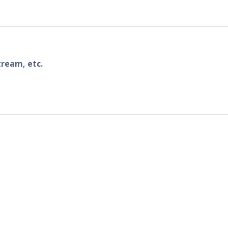
tream, etc.