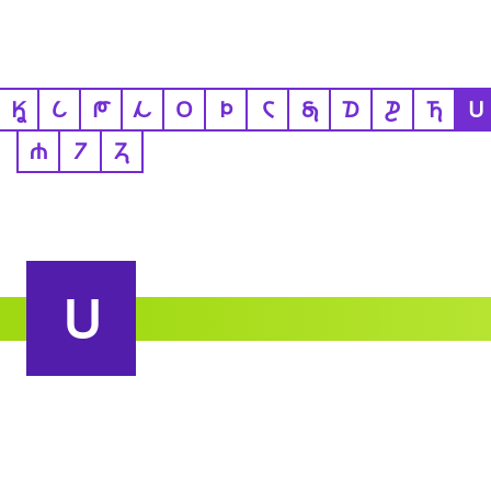
𐒾
𐒿
𐓀
𐓁
𐓂
𐓄
𐓆
𐓇
𐓈
𐓊
𐓍
𐓎
𐓐
𐓒
𐓓
𐓎