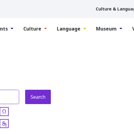
Culture & Langua
nts
Culture
Language
Museum
𐒻
𐓇