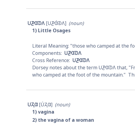
𐓎𐓊𐒷𐓈𐒰
𐓎𐓊𐒷́𐓉𐒰
noun
1
Little Osages
those who camped at the fo
𐓎𐓊𐒷𐓈𐒰
𐓎𐓊𐒷𐓈𐒰
Dorsey notes about the term 
𐓎𐓊𐒷𐓈𐒰
 that, "
who camped at the foot of the mountain."  Thi
𐓎𐓓𐒷
𐓎́𐓓𐒷
noun
1
vagina
2
the vagina of a woman