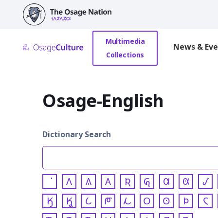
main
content
Multimedia
News & Eve
Collections
Osage-English
Dictionary Search
𐒰
𐒱
𐒲
𐒴
𐒵
𐒷
𐒸
𐒹
𐒼
𐒾
𐒿
𐓀
𐓁
𐓂
𐓃
𐓄
𐓆