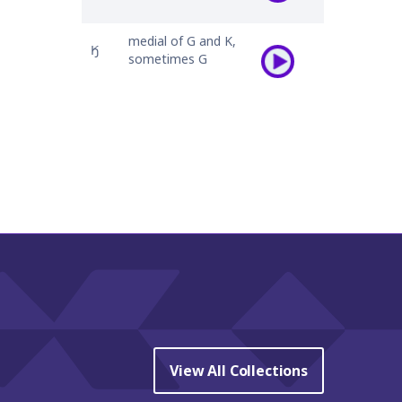
medial of G and K,
𐒼
sometimes G
View All Collections