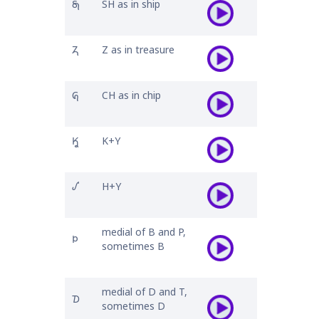
𐓇
SH as in ship
𐓓
Z as in treasure
𐒵
CH as in chip
𐒾
K+Y
𐒺
H+Y
medial of B and P,
𐓄
sometimes B
medial of D and T,
𐓈
sometimes D