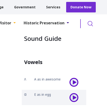
ge
Government
Services
Donate Now
Searc
Visitor
Historic Preservation
Sound Guide
Vowels
𐒰
A as in awesome
𐒷
E as in egg