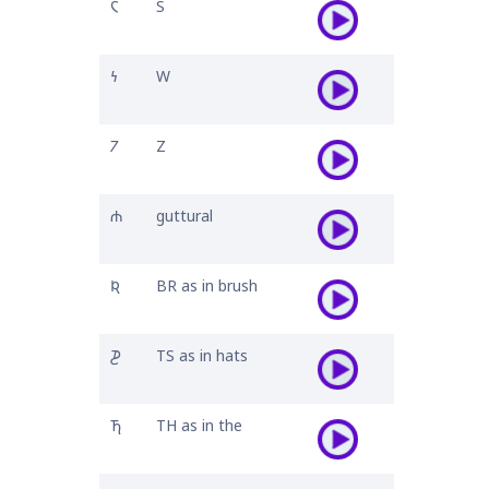
𐓆
S
𐓏
W
𐓒
Z
𐓐
guttural
𐒴
BR as in brush
𐓊
TS as in hats
𐓍
TH as in the