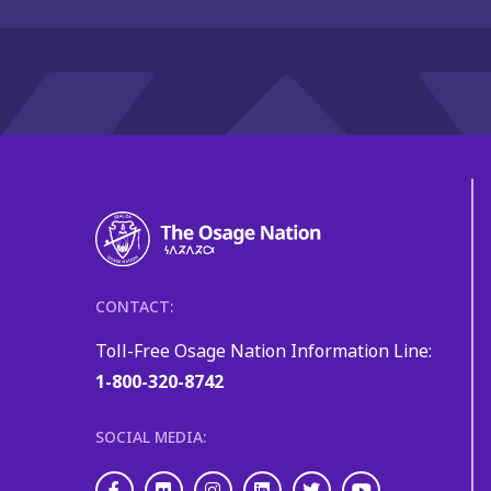
CONTACT:
Toll-Free Osage Nation Information Line:
1-800-320-8742
SOCIAL MEDIA:
Facebook
Flickr
Instagram
LinkedIn
Twitter
Youtube