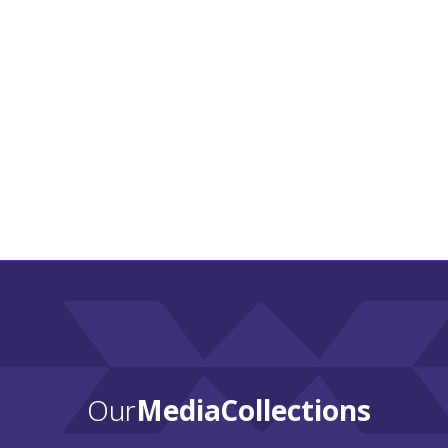
Our
Media Collections