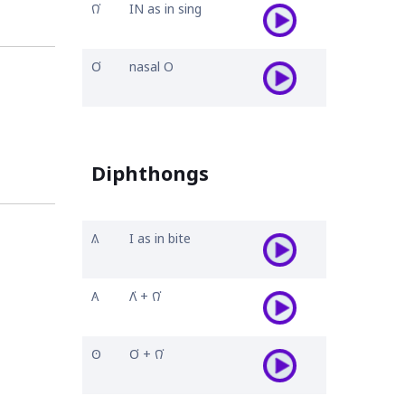
𐒻͘
IN as in sing
𐓂͘
nasal O
Diphthongs
𐒱
I as in bite
𐒲
𐒰͘ + 𐒻͘
𐓃
𐓂͘ + 𐒻͘