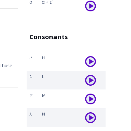
𐒸
𐒷 + 𐒻͘
Consonants
𐒹
H
 Those 
𐒿
L
𐓀
M
𐓁
N