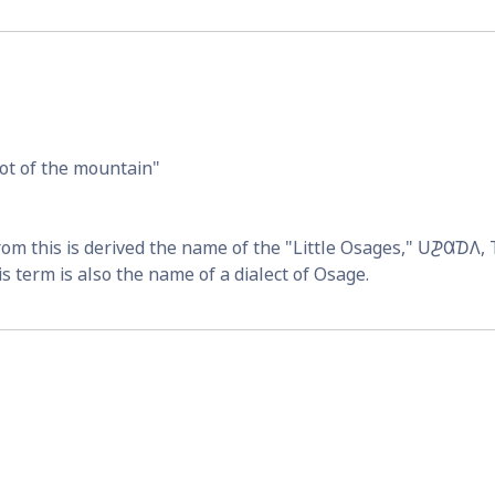
ot of the mountain
From this is derived the name of the "Little Osages," 
𐓎𐓊𐒷𐓈𐒰
,
s term is also the name of a dialect of Osage.