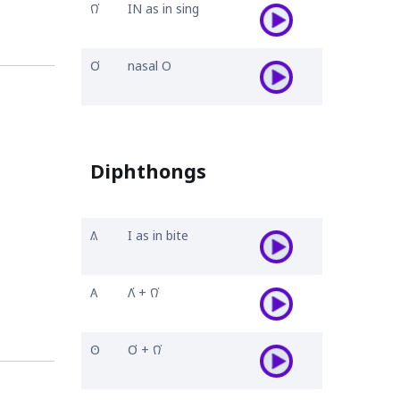
𐒻͘
IN as in sing
𐓂͘
nasal O
Diphthongs
𐒱
I as in bite
𐒲
𐒰͘ + 𐒻͘
𐓃
𐓂͘ + 𐒻͘