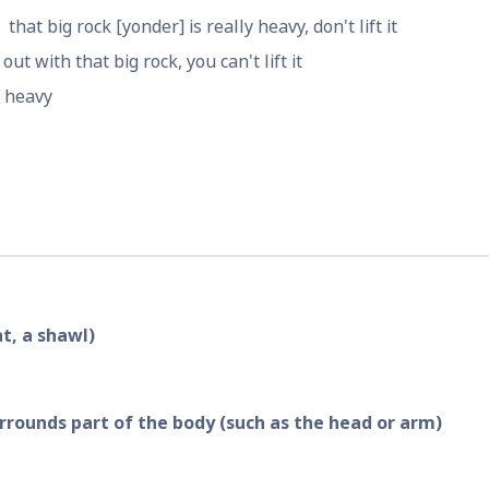
that big rock [yonder] is really heavy, don't lift it
out with that big rock, you can't lift it
s heavy
at, a shawl)
rrounds part of the body (such as the head or arm)