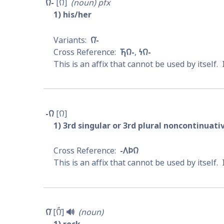
𐒻-
𐒻
noun
pfx
1
his/her
𐒻͘-
𐓍𐒻-
𐓏𐒻-
This is an affix that cannot be used by itself. 
-𐒻
𐒻
1
3rd singular or 3rd plural noncontinuat
-𐒰𐓄𐒻
This is an affix that cannot be used by itself. 
𐒻͘
𐒻̋͘
🔊
noun