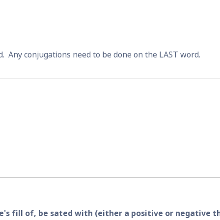
.  Any conjugations need to be done on the LAST word.
s fill of, be sated with (either a positive or negative t