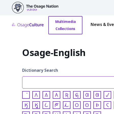
main
content
Multimedia
News & Eve
Collections
Osage-English
Dictionary Search
𐒰
𐒱
𐒲
𐒴
𐒵
𐒷
𐒸
𐒹
𐒼
𐒾
𐒿
𐓀
𐓁
𐓂
𐓃
𐓄
𐓆