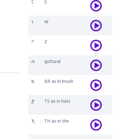
𐓆
S
𐓏
W
𐓒
Z
𐓐
guttural
𐒴
BR as in brush
𐓊
TS as in hats
𐓍
TH as in the