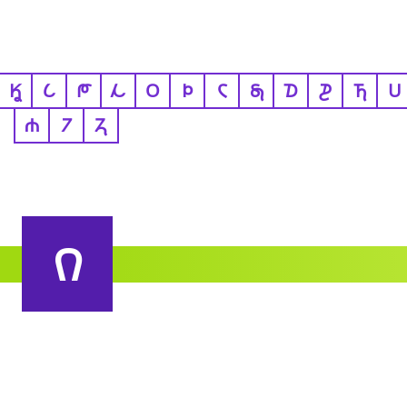
𐒾
𐒿
𐓀
𐓁
𐓂
𐓄
𐓆
𐓇
𐓈
𐓊
𐓍
𐓎
𐓐
𐓒
𐓓
𐒻