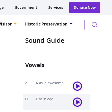
ge
Government
Services
Donate Now
Searc
Visitor
Historic Preservation
Sound Guide
Vowels
𐒰
A as in awesome
𐒷
E as in egg