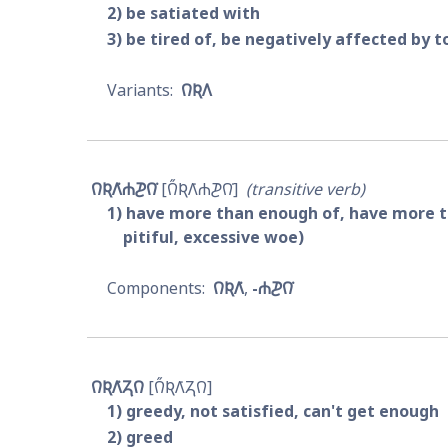
2
be satiated with
3
be tired of, be negatively affected by 
𐒻𐒴𐒰
𐒻𐒴𐒰͘𐓐𐓊𐒻͘
𐒻̋𐒴𐒰͘𐓐𐓊𐒻͘
transitive verb
1
have more than enough of, have more than
pitiful, excessive woe)
𐒻𐒴𐒰͘
-𐓐𐓊𐒻͘
𐒻𐒴𐒰͘𐓓𐒻
𐒻̋𐒴𐒰͘𐓓𐒻
1
greedy, not satisfied, can't get enough
2
greed