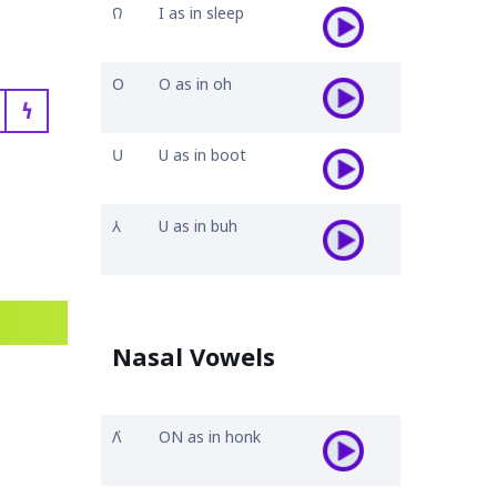
𐒻
I as in sleep
𐓂
O as in oh
𐓏
𐓎
U as in boot
𐒳
U as in buh
Nasal Vowels
𐒰͘
ON as in honk