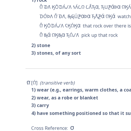
1
rock
𐒻̋͘ 𐓉𐒰͘ 𐒼𐓂̄𐓈𐒰́𐒹𐒰 𐓏𐒰́𐒿𐒻 𐒿𐒰̋͘𐓍𐒷, 𐓍𐓎𐓋𐒷́𐓄𐒷 𐒻͘𐒼𐒰́
𐓈𐓂́͘𐓄𐒰 𐒻̋͘ 𐓉𐒰͘, 𐓇𐒵𐓎́𐓋𐒷𐓄𐒷 𐓍𐒰̄͘𐓌𐒷́ 𐒻͘𐒼𐒷́
watch 
𐒻̋͘ 𐒼𐓂̄𐓈𐒰́𐒹𐒰 𐓆𐒼𐒻́𐒼𐒷
that rock over there i
𐒻̋͘ 𐓇𐒷́ 𐒻͘𐒼𐓇𐒷 𐓍𐒻́𐒹𐒰͘
pick up that rock
2
stone
3
stones, of any sort
𐒻͘
𐒻́͘
transitive verb
1
wear (e.g., earrings, warm clothes, a co
2
wear, as a robe or blanket
3
carry
4
have something positioned so that it su
𐓂͘