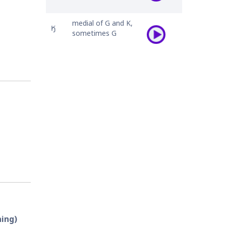
medial of G and K,
𐒼
sometimes G
hing)