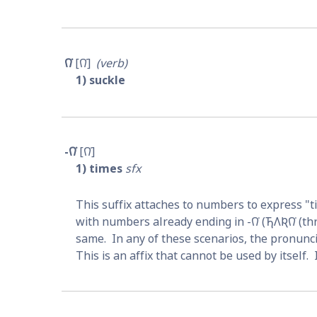
𐒻͘
𐒻͘
verb
1
suckle
-𐒻͘
𐒻͘
1
times
sfx
This suffix attaches to numbers to express "tim
with numbers already ending in -
𐒻͘
 (
𐓍𐒰𐒴𐒻͘
 (th
same.  In any of these scenarios, the pronun
This is an affix that cannot be used by itself. 