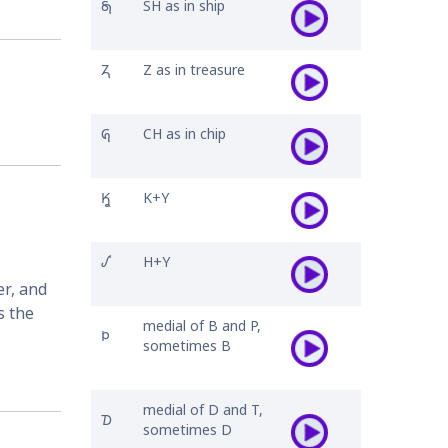
𐓇
SH as in ship
𐓓
Z as in treasure
𐒵
CH as in chip
𐒾
K+Y
𐒺
H+Y
r, and 
 the 
medial of B and P,
𐓄
sometimes B
medial of D and T,
𐓈
sometimes D