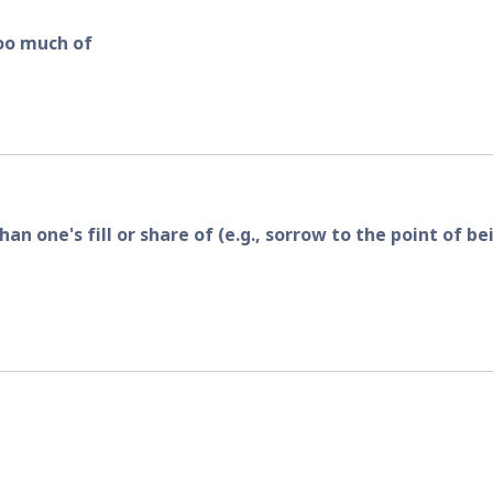
too much of
 one's fill or share of (e.g., sorrow to the point of bei