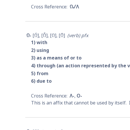
𐒻𐒹𐒰
𐒻-
𐒻́
𐒻̋
𐒻
𐒻̄
verb
pfx
1
with
2
using
3
as a means of or to
4
through (an action represented by the 
5
from
6
due to
𐒰-
𐓂-
This is an affix that cannot be used by itself. 