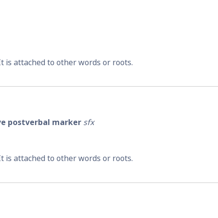
 It is attached to other words or roots.
ive postverbal marker
sfx
 It is attached to other words or roots.