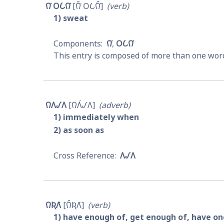
𐒻͘ 𐓂𐒿𐒻͘
𐒻̋͘ 𐓂𐒿𐒻̋͘
verb
1
sweat
𐒻͘
𐓂𐒿𐒻͘
This entry is composed of more than one word
𐒻𐒰𐒹𐒰
𐒻𐒰́𐒹𐒰
adverb
1
immediately when
2
as soon as
𐒰𐒹𐒰
𐒻𐒴𐒰͘
𐒻̋𐒴𐒰͘
verb
1
have enough of, get enough of, have one'