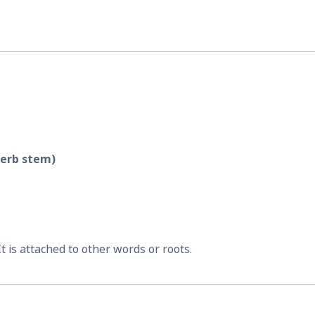
verb stem)
 It is attached to other words or roots.