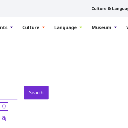
Culture & Langua
nts
Culture
Language
Museum
𐒻
𐓇