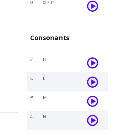
𐒸
𐒷 + 𐒻͘
Consonants
𐒹
H
𐒿
L
𐓀
M
𐓁
N