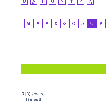
𐓈
𐓊
𐓍
𐓎
𐓏
𐓐
𐓒
𐓓
𐒰
𐒲
𐒴
𐒵
𐒷
𐒹
𐒻
𐒼
All
𐒻
𐒻
noun
1
mouth