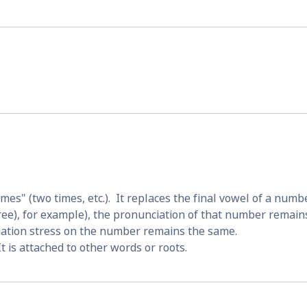
es" (two times, etc.).  It replaces the final vowel of a numbe
ree), for example), the pronunciation of that number remains
ciation stress on the number remains the same.
 It is attached to other words or roots.