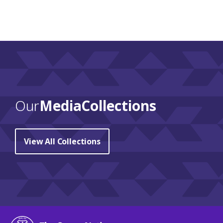
Our
Media Collections
View All Collections