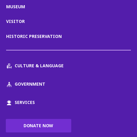
MUSEUM
VISITOR
HISTORIC PRESERVATION
CULTURE & LANGUAGE
GOVERNMENT
SERVICES
DONATE NOW