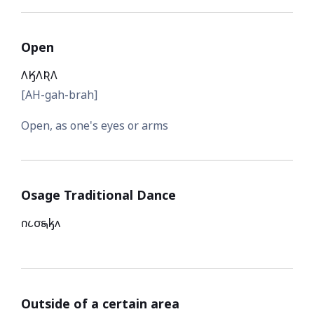
Open
𐒰𐒼𐒰𐒴𐒰
[AH-gah-brah]
Open, as one's eyes or arms
Osage Traditional Dance
𐓣𐓧𐓪͘𐓯𐓤𐓘
Outside of a certain area