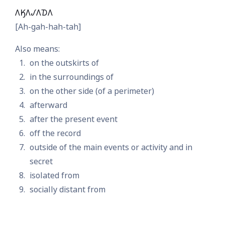
𐒰𐒼𐒰𐒹𐒰𐓈𐒰
[Ah-gah-hah-tah]
Also means:
on the outskirts of
in the surroundings of
on the other side (of a perimeter)
afterward
after the present event
off the record
outside of the main events or activity and in
secret
isolated from
socially distant from