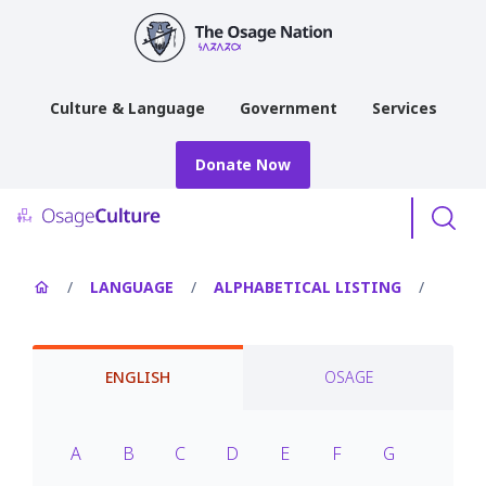
main
content
Culture & Language
Government
Services
Donate Now
Menu
/
LANGUAGE
/
ALPHABETICAL LISTING
/
ENGLISH
OSAGE
A
B
C
D
E
F
G