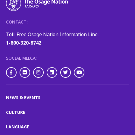
CONTACT:
Toll-Free Osage Nation Information Line:
1-800-320-8742
SOCIAL MEDIA:
Facebook
Flickr
Instagram
LinkedIn
Twitter
Youtube
NEWS & EVENTS
CULTURE
LANGUAGE