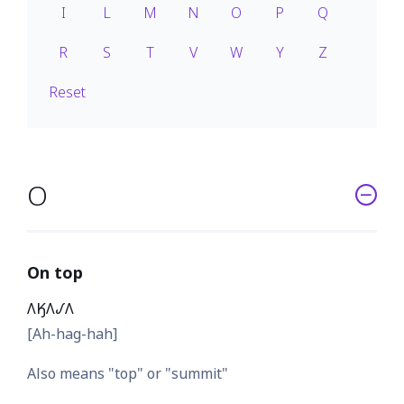
I
L
M
N
O
P
Q
R
S
T
V
W
Y
Z
Reset
O
On top
𐒰𐒼𐒰𐒹𐒰
[Ah-hag-hah]
Also means "top" or "summit"