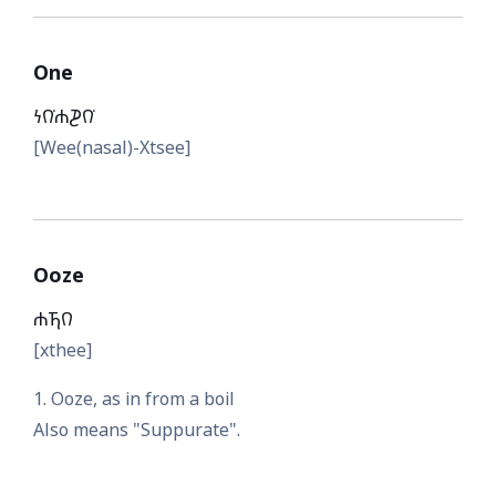
One
𐓏𐒻͘𐓐𐓊𐒻͘
[Wee(nasal)-Xtsee]
Ooze
𐓐𐓍𐒻
[xthee]
1. Ooze, as in from a boil
Also means "Suppurate".