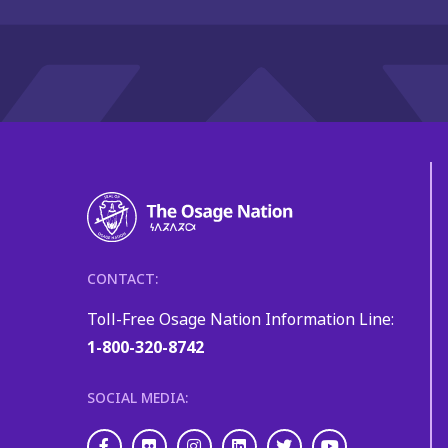
CONTACT:
Toll-Free Osage Nation Information Line:
1-800-320-8742
SOCIAL MEDIA:
Facebook
Flickr
Instagram
LinkedIn
Twitter
Youtube