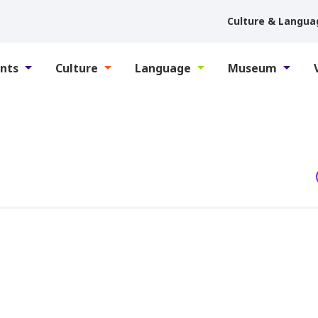
Culture & Langua
nts
Culture
Language
Museum