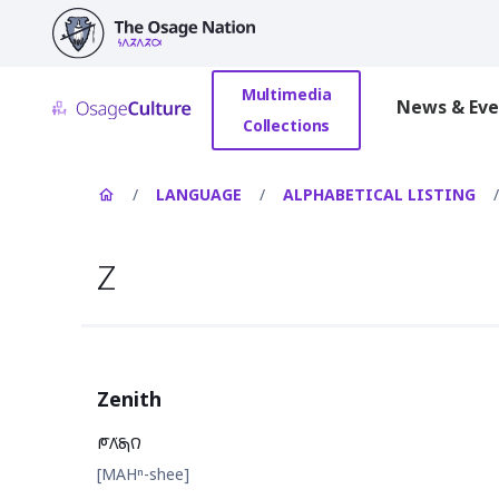
main
content
Multimedia
News & Eve
Collections
/
LANGUAGE
/
ALPHABETICAL LISTING
/
Z
Zenith
𐓀𐒰͘𐓇𐒻
[MAHⁿ-shee]