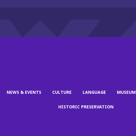
NEWS & EVENTS
CULTURE
LANGUAGE
MUSEUM
HISTORIC PRESERVATION