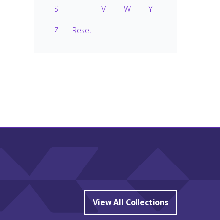
S
T
V
W
Y
Z
Reset
View All Collections