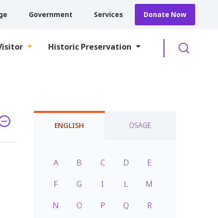
ge
Government
Services
Donate Now
Searc
Visitor
Historic Preservation
ENGLISH
OSAGE
A
B
C
D
E
F
G
I
L
M
N
O
P
Q
R