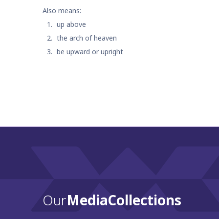
Also means:
up above
the arch of heaven
be upward or upright
Our
Media Collections