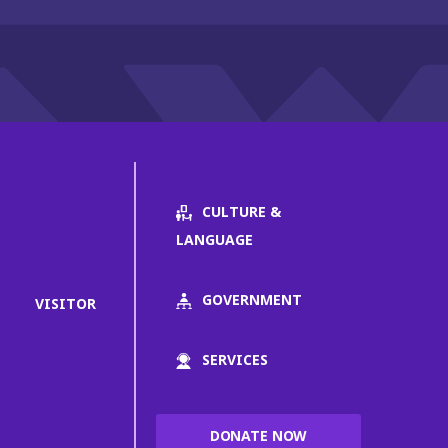
CULTURE &
LANGUAGE
GOVERNMENT
VISITOR
SERVICES
DONATE NOW