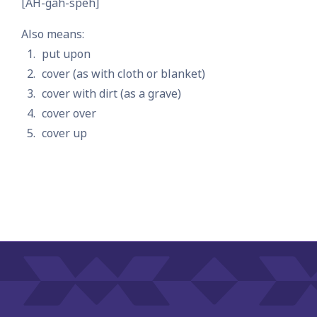
[AH-gah-speh]
Also means:
put upon
cover (as with cloth or blanket)
cover with dirt (as a grave)
cover over
cover up