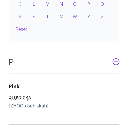
I
L
M
N
O
P
Q
R
S
T
V
W
Y
Z
Reset
P
Pink
𐓓𐓎𐓊𐒷 𐓆𐒼𐒰
[ZHOO-dseh skah]