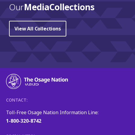
Our
Media Collections
View All Collections
CONTACT:
Toll-Free Osage Nation Information Line:
1-800-320-8742