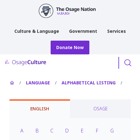
main
content
Culture & Language
Government
Services
Donate Now
Menu
/
LANGUAGE
/
ALPHABETICAL LISTING
/
ENGLISH
OSAGE
A
B
C
D
E
F
G