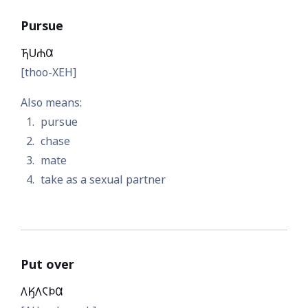
Pursue
𐓍𐓎𐓐𐒷
[thoo-XEH]
Also means:
pursue
chase
mate
take as a sexual partner
Put over
𐒰𐒼𐒰𐓆𐓄𐒷