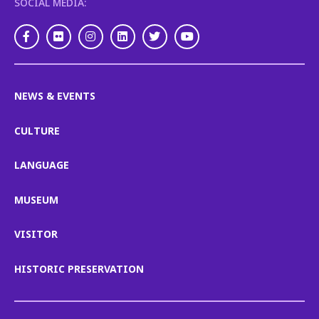
SOCIAL MEDIA:
Facebook
Flickr
Instagram
LinkedIn
Twitter
Youtube
NEWS & EVENTS
CULTURE
LANGUAGE
MUSEUM
VISITOR
HISTORIC PRESERVATION